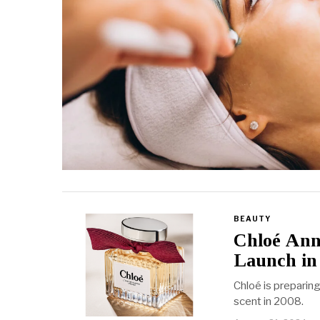
BEAUTY
Chloé Anno
Launch in
Chloé is preparing
scent in 2008.