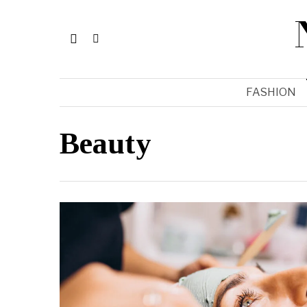
FASHION
Beauty