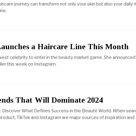
ncare journey can transform not only your skin but also your daily r
ine.
Launches a Haircare Line This Month
ewest celebrity to enter in the beauty market game. She announced
lier this week on Instagram.
ends That Will Dominate 2024
: Discover What Defines Success in the Beauté World. When sear
product, TikTok and Instagram are major sources of inspiration and