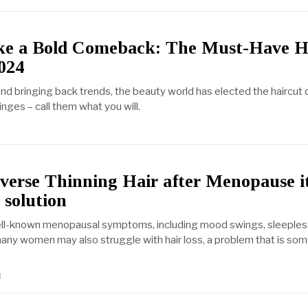
e a Bold Comeback: The Must-Have H
024
nd bringing back trends, the beauty world has elected the haircut 
inges – call them what you will.
verse Thinning Hair after Menopause i
 solution
ell-known menopausal symptoms, including mood swings, sleeples
many women may also struggle with hair loss, a problem that is so
3