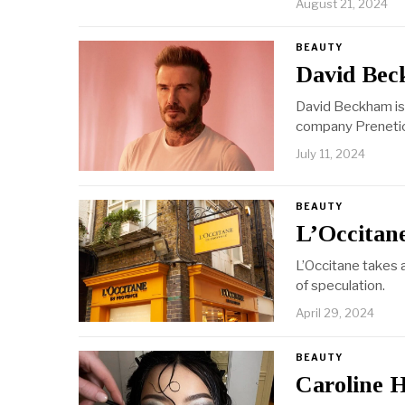
August 21, 2024
BEAUTY
David Bec
David Beckham is d
company Preneti
July 11, 2024
BEAUTY
L’Occitane
L’Occitane takes 
of speculation.
April 29, 2024
BEAUTY
Caroline H