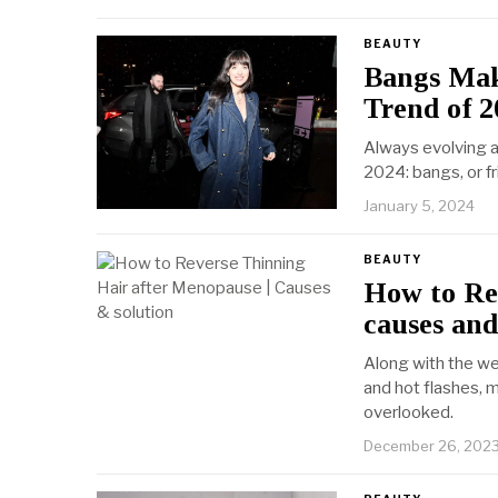
BEAUTY
Bangs Mak
Trend of 2
Always evolving a
2024: bangs, or fr
January 5, 2024
BEAUTY
How to Re
causes and
Along with the w
and hot flashes, 
overlooked.
December 26, 202