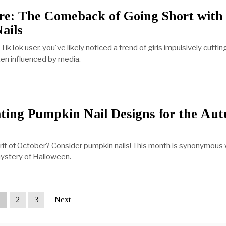
ore: The Comeback of Going Short with
ails
 TikTok user, you've likely noticed a trend of girls impulsively cuttin
ften influenced by media.
3
ating Pumpkin Nail Designs for the Au
pirit of October? Consider pumpkin nails! This month is synonymous 
ystery of Halloween.
1
2
3
Next