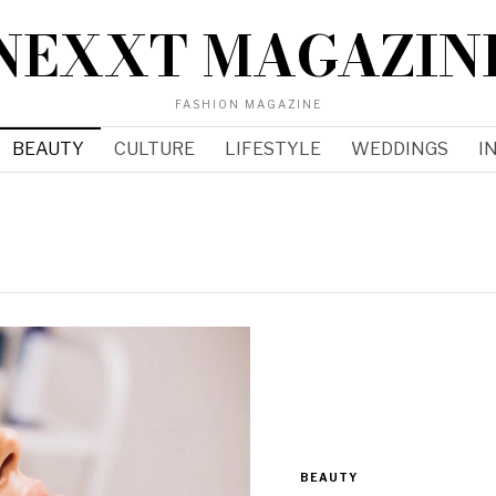
NEXXT MAGAZIN
FASHION MAGAZINE
BEAUTY
CULTURE
LIFESTYLE
WEDDINGS
I
BEAUTY