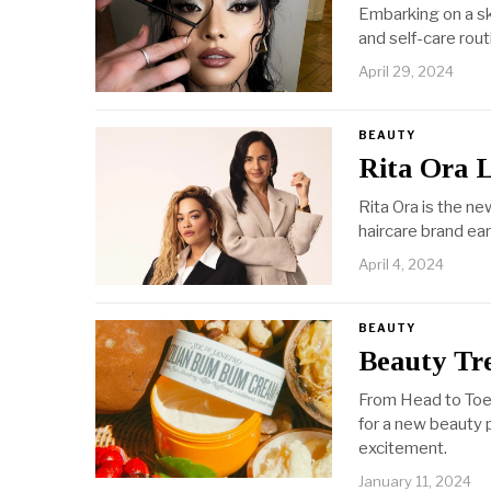
Embarking on a ski
and self-care rout
April 29, 2024
BEAUTY
Rita Ora 
Rita Ora is the n
haircare brand ear
April 4, 2024
BEAUTY
Beauty Tr
From Head to Toe
for a new beauty 
excitement.
January 11, 2024