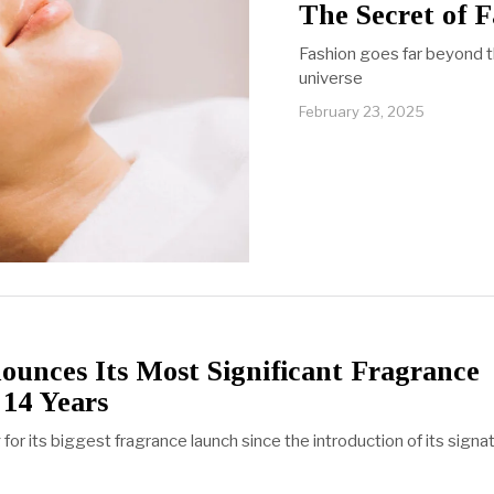
The Secret of F
Fashion goes far beyond t
universe
February 23, 2025
unces Its Most Significant Fragrance
 14 Years
 for its biggest fragrance launch since the introduction of its signa