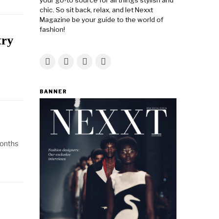
your go-to source for all things stylish and
chic. So sit back, relax, and let Nexxt
Magazine be your guide to the world of
fashion!
try
BANNER
months