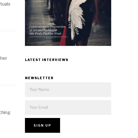
ituals
 her
LATEST INTERVIEWS
NEWSLETTER
ching