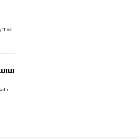
g their
tumn
with