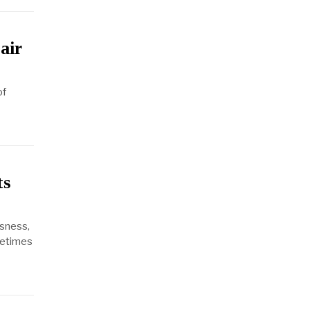
air
of
ts
sness,
metimes