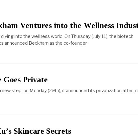
kham Ventures into the Wellness Indus
iving into the wellness world. On Thursday (July 11), the biotech
cs announced Beckham as the co-founder
 Goes Private
a new step: on Monday (29th), it announced its privatization after 
u’s Skincare Secrets