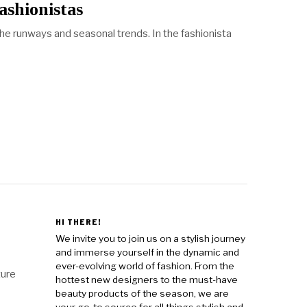
ashionistas
he runways and seasonal trends. In the fashionista
HI THERE!
We invite you to join us on a stylish journey
and immerse yourself in the dynamic and
ever-evolving world of fashion. From the
ture
hottest new designers to the must-have
beauty products of the season, we are