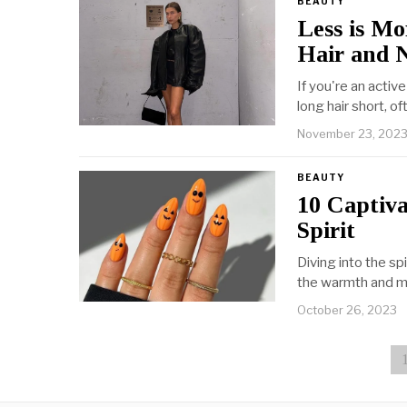
BEAUTY
Less is M
Hair and N
If you're an active
long hair short, o
November 23, 202
BEAUTY
10 Captiv
Spirit
Diving into the s
the warmth and m
October 26, 2023