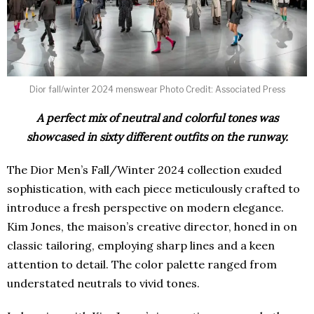
Dior fall/winter 2024 menswear Photo Credit: Associated Press
A perfect mix of neutral and colorful tones was
showcased in sixty different outfits on the runway.
The Dior Men’s Fall/Winter 2024 collection exuded
sophistication, with each piece meticulously crafted to
introduce a fresh perspective on modern elegance.
Kim Jones, the maison’s creative director, honed in on
classic tailoring, employing sharp lines and a keen
attention to detail. The color palette ranged from
understated neutrals to vivid tones.