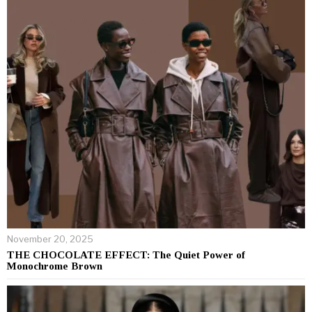
November 20, 2025
THE CHOCOLATE EFFECT: The Quiet Power of
Monochrome Brown