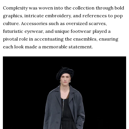
Complexity was woven into the collection through bold
graphics, intricate embroidery, and references to pop
culture. Accessories such as oversized scarves,
futuristic eyewear, and unique footwear played a
pivotal role in accentuating the ensembles, ensuring
each look made a memorable statement.