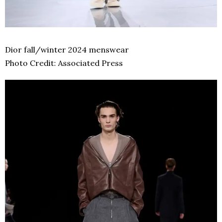
Dior fall/winter 2024 menswear
Photo Credit: Associated Press