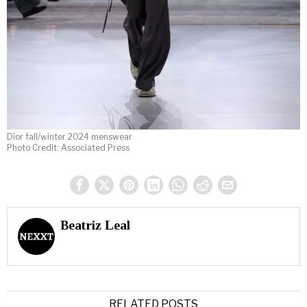
Dior fall/winter 2024 menswear
Photo Credit: Associated Press
Beatriz Leal
RELATED POSTS