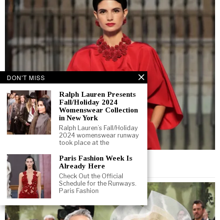
DON'T MISS
Ralph Lauren Presents
Fall/Holiday 2024
Womenswear Collection
in New York
Ralph Lauren’s Fall/Holiday
2024 womenswear runway
took place at the
November 20, 2025
Paris Fashion Week Is
Already Here
THE RED TAKEOVER
Check Out the Official
Schedule for the Runways.
Paris Fashion