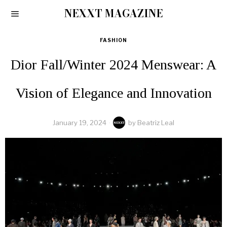
NEXXT MAGAZINE
FASHION
Dior Fall/Winter 2024 Menswear: A
Vision of Elegance and Innovation
January 19, 2024
by
Beatriz Leal