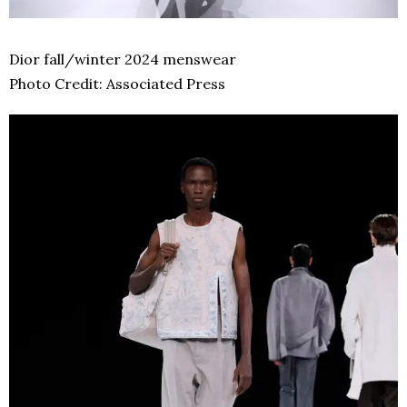
Dior fall/winter 2024 menswear
Photo Credit: Associated Press