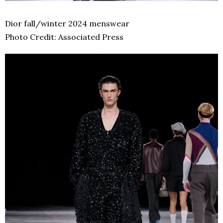
Dior fall/winter 2024 menswear
Photo Credit: Associated Press