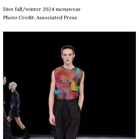
Dior fall/winter 2024 menswear
Photo Credit: Associated Press