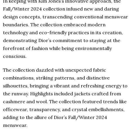
In keeping with Kim Jones’s innovative approach, the
Fall/Winter 2024 collection infused new and daring
design concepts, transcending conventional menswear
boundaries. The collection embraced modern
technology and eco-friendly practices in its creation,
demonstrating Dior’s commitment to staying at the
forefront of fashion while being environmentally
conscious.
The collection dazzled with unexpected fabric
combinations, striking patterns, and distinctive
silhouettes, bringing a vibrant and refreshing energy to
the runway. Highlights included jackets crafted from
cashmere and wool. The collection featured trends like
officewear, transparency, and crystal embellishments,
adding to the allure of Dior’s Fall/Winter 2024
menswear.