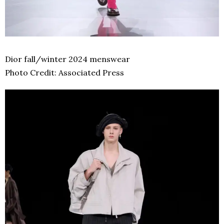
Dior fall/winter 2024 menswear
Photo Credit: Associated Press