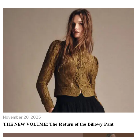
November 20, 2025
THE NEW VOLUME: The Return of the Billowy Pant