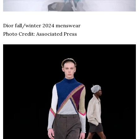
Dior fall/winter 2024 menswear
Photo Credit: Associated Press