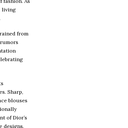
f fashion. As
 living
.
 rained from
h rumors
ntation
elebrating
ts
es. Sharp,
lace blouses
ionally
t of Dior’s
e designs,