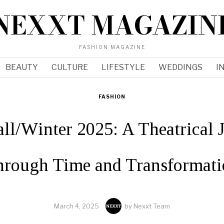
NEXXT MAGAZIN
FASHION MAGAZINE
BEAUTY
CULTURE
LIFESTYLE
WEDDINGS
I
FASHION
all/Winter 2025: A Theatrical 
hrough Time and Transformati
March 4, 2025
by
Nexxt Team