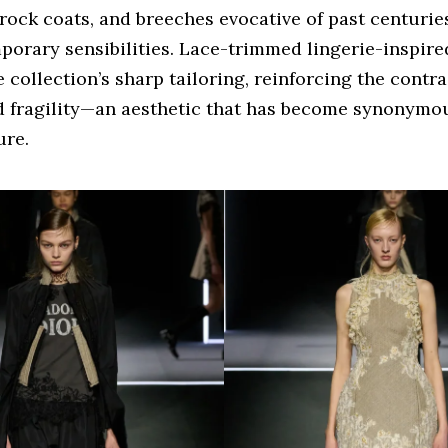
rock coats, and breeches evocative of past centurie
porary sensibilities. Lace-trimmed lingerie-inspire
 collection’s sharp tailoring, reinforcing the contr
d fragility—an aesthetic that has become synonymo
ure.