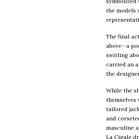
symbolized t
the models 
representati
The final ac
above—a poet
swirling abo
carried an a
the designer
While the s
themselves w
tailored jac
and corseted
masculine an
La Cigale dr