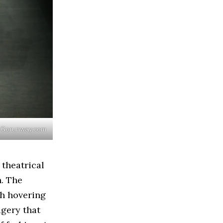
 / Gorunway.com
 theatrical
n. The
th hovering
agery that