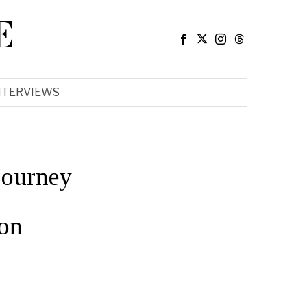
E
NTERVIEWS
Journey
on