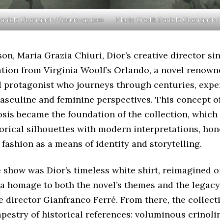
Daniele Oberrauch / Gorunway.com
Photo Credit: Daniele Oberrauch
son, Maria Grazia Chiuri, Dior’s creative director si
tion from Virginia Woolf’s Orlando, a novel renowne
d protagonist who journeys through centuries, exper
asculine and feminine perspectives. This concept o
is became the foundation of the collection, which
orical silhouettes with modern interpretations, hon
 fashion as a means of identity and storytelling.
 show was Dior’s timeless white shirt, reimagined 
 a homage to both the novel’s themes and the legacy
e director Gianfranco Ferré. From there, the collec
tapestry of historical references: voluminous crinoli