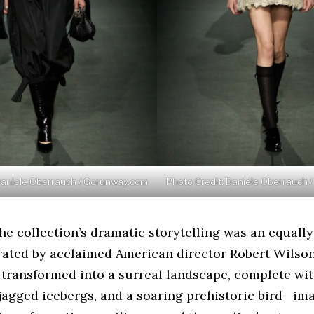
Daniele Oberrauch / Gorunway.com
Photo Credit: Daniele Oberrauch
e collection’s dramatic storytelling was an equally
trated by acclaimed American director Robert Wilso
transformed into a surreal landscape, complete wi
jagged icebergs, and a soaring prehistoric bird—im