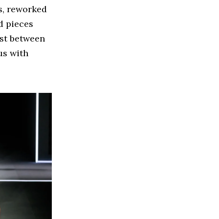
s, reworked
d pieces
ast between
us with