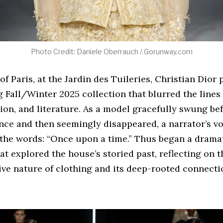
Photo Credit: Daniele Oberrauch / Gorunway.com
 of Paris, at the Jardin des Tuileries, Christian Dior
 Fall/Winter 2025 collection that blurred the line
hion, and literature. As a model gracefully swung be
ce and then seemingly disappeared, a narrator’s voi
 the words: “Once upon a time.” Thus began a dramat
at explored the house’s storied past, reflecting on t
ve nature of clothing and its deep-rooted connectio