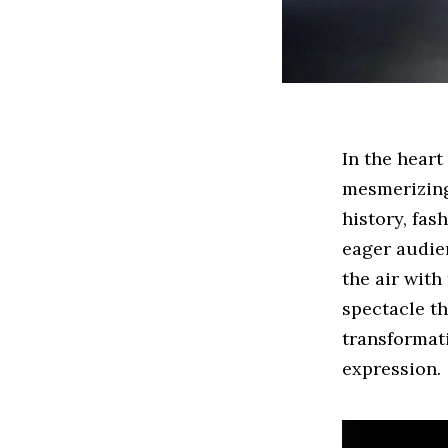
In the heart
mesmerizing
history, fas
eager audien
the air with
spectacle th
transformati
expression.