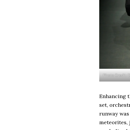
Photo Credit: 
Enhancing th
set, orches
runway was 
meteorites, 