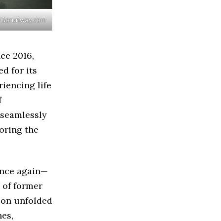
 / Gorunway.com
nce 2016,
d for its
iencing life
f
 seamlessly
oring the
once again—
 of former
tion unfolded
nes,