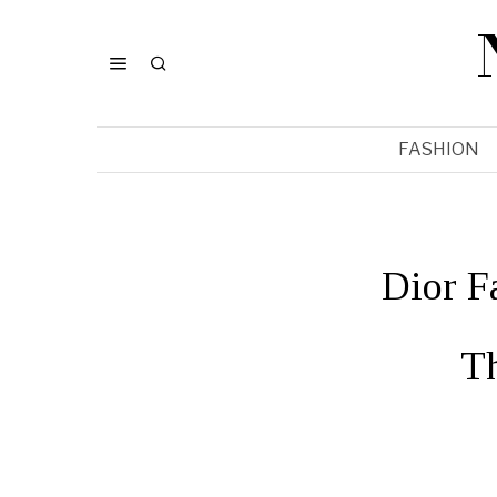
FASHION
Dior F
T