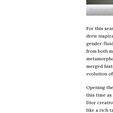
Photo Credit: 
For this sea
drew inspira
gender-flui
from both m
metamorphos
merged hist
evolution of
Opening the
this time as
Dior creativ
like a rich 