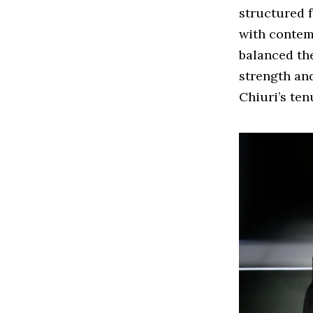
structured f
with contem
balanced the
strength an
Chiuri’s ten