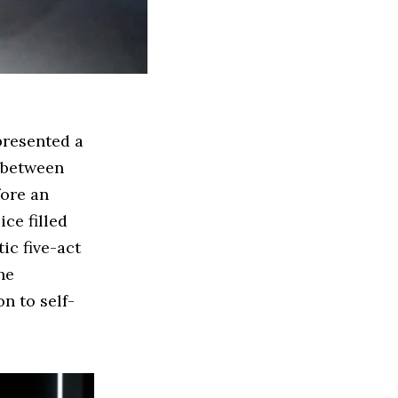
 presented a
s between
fore an
ce filled
ic five-act
he
n to self-