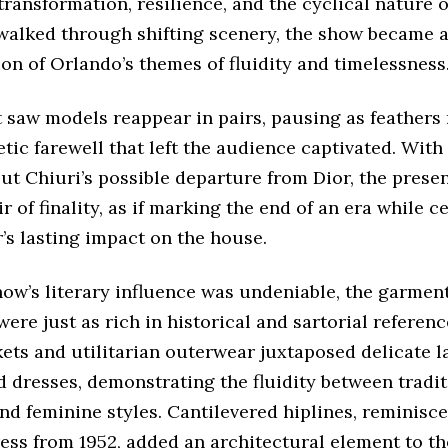
ransformation, resilience, and the cyclical nature o
walked through shifting scenery, the show became a
on of Orlando’s themes of fluidity and timelessness
t saw models reappear in pairs, pausing as feathers
ic farewell that left the audience captivated. Wit
ut Chiuri’s possible departure from Dior, the prese
ir of finality, as if marking the end of an era while c
’s lasting impact on the house.
how’s literary influence was undeniable, the garmen
ere just as rich in historical and sartorial referenc
kets and utilitarian outerwear juxtaposed delicate 
 dresses, demonstrating the fluidity between tradit
d feminine styles. Cantilevered hiplines, reminiscen
ess from 1952, added an architectural element to th