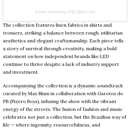
A post shared by LED (@led_cd)
The collection features linen fabrics in shirts and
trousers, striking a balance between rough, utilitarian
aesthetics and elegant craftsmanship. Each piece tells
a story of survival through creativity, making a bold
statement on how independent brands like LED
continue to thrive despite a lack of industry support
and investment.
Accompanying the collection is a dynamic soundtrack
curated by Max Blum in collaboration with Garotos do
PB (Pizero Boys), infusing the show with the vibrant
energy of the streets. The fusion of fashion and music
celebrates not just a collection, but the Brazilian way of
life — where ingenuity, resourcefulness, and