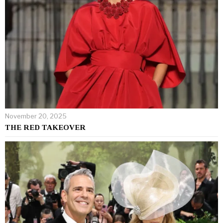
November 20, 2025
THE RED TAKEOVER