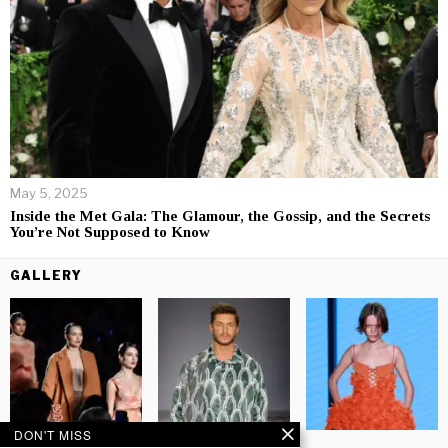
May 5, 2025
Inside the Met Gala: The Glamour, the Gossip, and the Secrets
You’re Not Supposed to Know
GALLERY
DON'T MISS