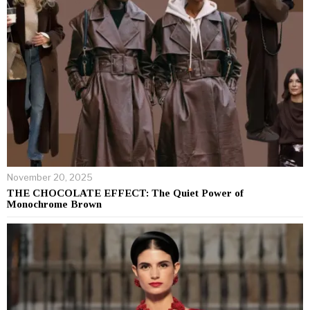
November 20, 2025
THE CHOCOLATE EFFECT: The Quiet Power of
Monochrome Brown