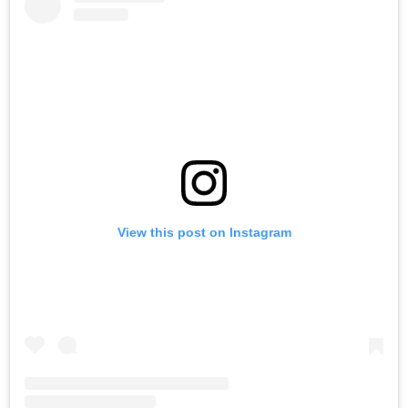
View this post on Instagram