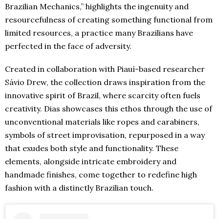
Brazilian Mechanics,” highlights the ingenuity and
resourcefulness of creating something functional from
limited resources, a practice many Brazilians have
perfected in the face of adversity.
Created in collaboration with Piauí-based researcher
Sávio Drew, the collection draws inspiration from the
innovative spirit of Brazil, where scarcity often fuels
creativity. Dias showcases this ethos through the use of
unconventional materials like ropes and carabiners,
symbols of street improvisation, repurposed in a way
that exudes both style and functionality. These
elements, alongside intricate embroidery and
handmade finishes, come together to redefine high
fashion with a distinctly Brazilian touch.