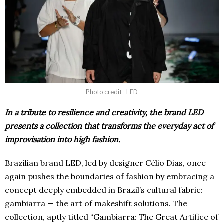
Photo credit : LED
In a tribute to resilience and creativity, the brand LED
presents a collection that transforms the everyday act of
improvisation into high fashion.
Brazilian brand LED, led by designer Célio Dias, once
again pushes the boundaries of fashion by embracing a
concept deeply embedded in Brazil’s cultural fabric:
gambiarra — the art of makeshift solutions. The
collection, aptly titled “Gambiarra: The Great Artifice of