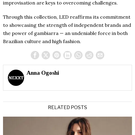
improvisation are keys to overcoming challenges.
Through this collection, LED reaffirms its commitment
to showcasing the strength of independent brands and
the power of gambiarra — an undeniable force in both
Brazilian culture and high fashion.
Anna Ogoshi
RELATED POSTS