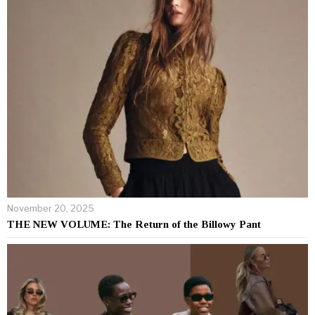
November 20, 2025
THE NEW VOLUME: The Return of the Billowy Pant