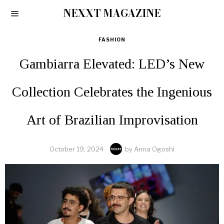
NEXXT MAGAZINE
FASHION
Gambiarra Elevated: LED’s New
Collection Celebrates the Ingenious
Art of Brazilian Improvisation
October 19, 2024
by
Anna Ogoshi