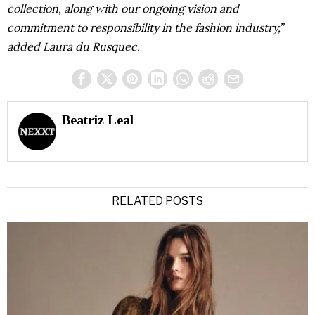
collection, along with our ongoing vision and
commitment to responsibility in the fashion industry,”
added Laura du Rusquec.
Beatriz Leal
RELATED POSTS