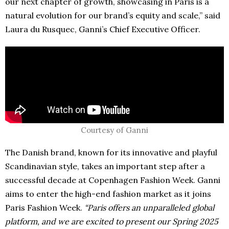
our next chapter of growth, showcasing in Paris is a
natural evolution for our brand’s equity and scale,” said
Laura du Rusquec, Ganni’s Chief Executive Officer.
Courtesy of Ganni
The Danish brand, known for its innovative and playful
Scandinavian style, takes an important step after a
successful decade at Copenhagen Fashion Week. Ganni
aims to enter the high-end fashion market as it joins
Paris Fashion Week.
“Paris offers an unparalleled global
platform, and we are excited to present our Spring 2025