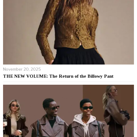
November 20, 2025
THE NEW VOLUME: The Return of the Billowy Pant