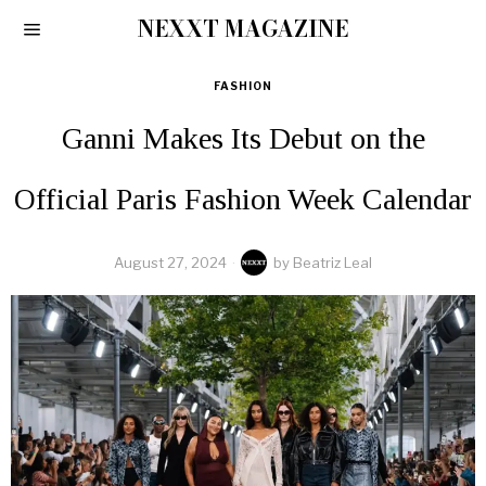
NEXXT MAGAZINE
FASHION
Ganni Makes Its Debut on the
Official Paris Fashion Week Calendar
August 27, 2024
by
Beatriz Leal