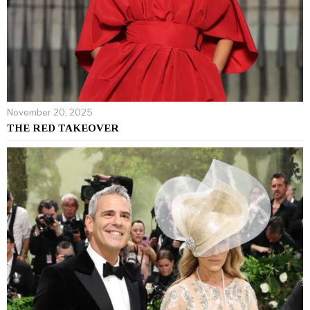
November 20, 2025
THE RED TAKEOVER