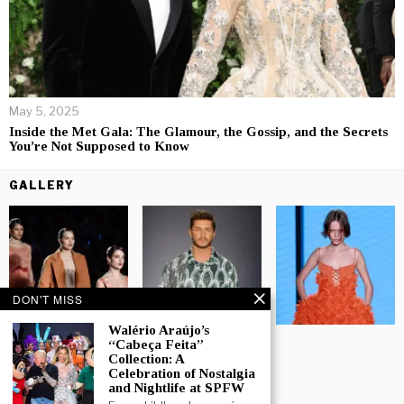
May 5, 2025
Inside the Met Gala: The Glamour, the Gossip, and the Secrets
You’re Not Supposed to Know
GALLERY
DON'T MISS
Walério Araújo’s
“Cabeça Feita”
Collection: A
Celebration of Nostalgia
and Nightlife at SPFW