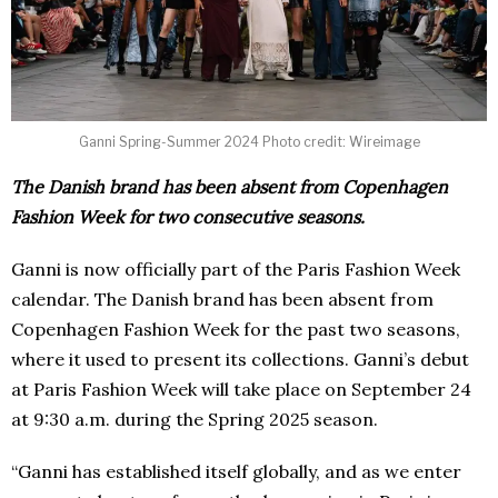
Ganni Spring-Summer 2024 Photo credit: Wireimage
The Danish brand has been absent from Copenhagen
Fashion Week for two consecutive seasons.
Ganni is now officially part of the Paris Fashion Week
calendar. The Danish brand has been absent from
Copenhagen Fashion Week for the past two seasons,
where it used to present its collections. Ganni’s debut
at Paris Fashion Week will take place on September 24
at 9:30 a.m. during the Spring 2025 season.
“Ganni has established itself globally, and as we enter