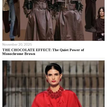
November 20, 2025
THE CHOCOLATE EFFECT: The Quiet Power of
Monochrome Brown