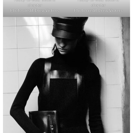
chapter
chapter
Photo credit: Drew Vickers
Photo credit: Drew Vickers