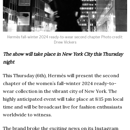
Hermès fall-winter 2024 ready-to-wear second chapter Photo credit:
Drew Vickers
The show will take place in New York City this Thursday
night
This Thursday (6th), Hermès will present the second
chapter of the women’s fall-winter 2024 ready-to-
wear collection in the vibrant city of New York. The
highly anticipated event will take place at 8:15 pm local
time and will be broadcast live for fashion enthusiasts
worldwide to witness.
The brand broke the exciting news on its Instagram