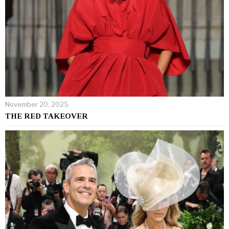
November 20, 2025
THE RED TAKEOVER