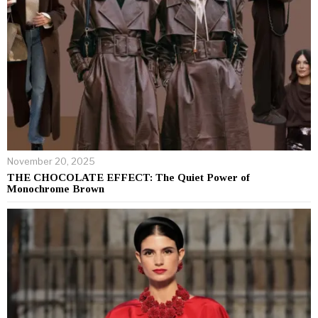
November 20, 2025
THE CHOCOLATE EFFECT: The Quiet Power of
Monochrome Brown