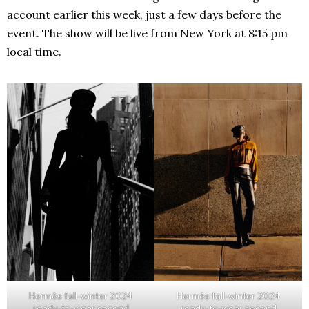
account earlier this week, just a few days before the
event. The show will be live from New York at 8:15 pm
local time.
Hermès fall-winter 2024
Hermès fall-winter 2024
ready-to-wear second
ready-to-wear second