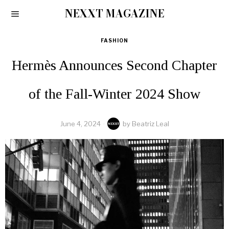
NEXXT MAGAZINE
FASHION
Hermès Announces Second Chapter
of the Fall-Winter 2024 Show
June 4, 2024
by
Beatriz Leal