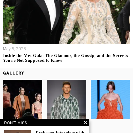
May 5, 2025
Inside the Met Gala: The Glamour, the Gossip, and the Secrets
You’re Not Supposed to Know
GALLERY
DON'T MISS
Exclusive Interview with