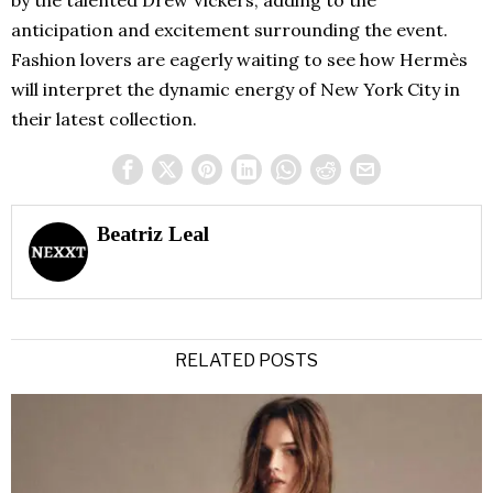
anticipation and excitement surrounding the event.
Fashion lovers are eagerly waiting to see how Hermès
will interpret the dynamic energy of New York City in
their latest collection.
Beatriz Leal
RELATED POSTS