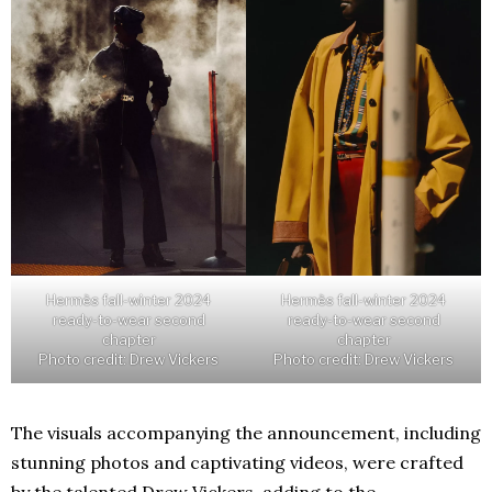
Hermès fall-winter 2024
Hermès fall-winter 2024
ready-to-wear second
ready-to-wear second
chapter
chapter
Photo credit: Drew Vickers
Photo credit: Drew Vickers
The visuals accompanying the announcement, including
stunning photos and captivating videos, were crafted
by the talented Drew Vickers, adding to the