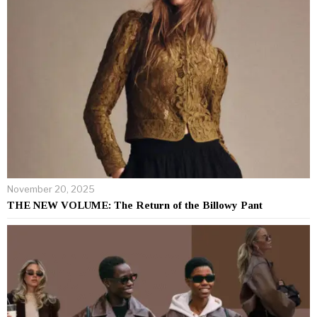
November 20, 2025
THE NEW VOLUME: The Return of the Billowy Pant