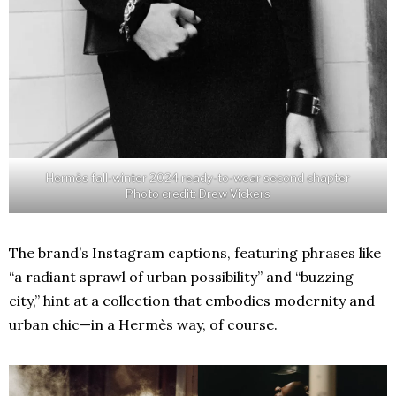
Hermès fall-winter 2024 ready-to-wear second chapter
Photo credit: Drew Vickers
The brand’s Instagram captions, featuring phrases like
“a radiant sprawl of urban possibility” and “buzzing
city,” hint at a collection that embodies modernity and
urban chic—in a Hermès way, of course.