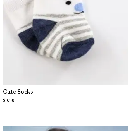
Cute Socks
$
9.90