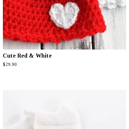
Cute Red & White
$
29.90