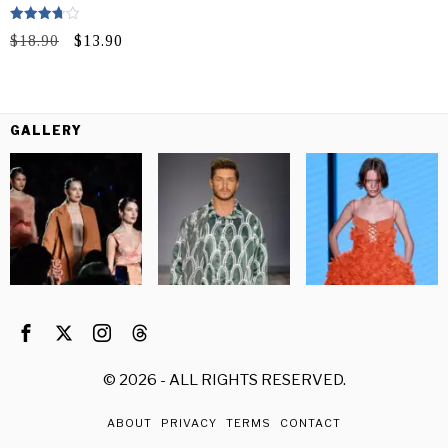
Rated
Original
Current
$
18.90
$
13.90
3.75
out of 5
price
price
was:
is:
$18.90.
$13.90.
GALLERY
©
2026
- ALL RIGHTS RESERVED.
ABOUT
PRIVACY
TERMS
CONTACT