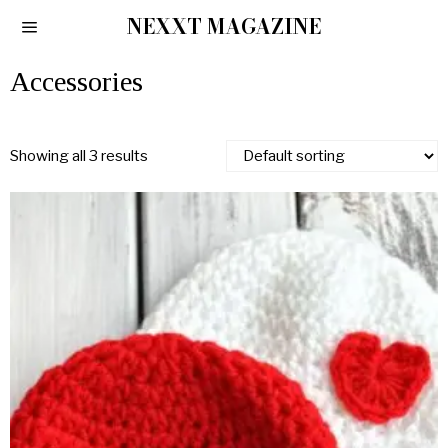
NEXXT MAGAZINE
Accessories
Showing all 3 results