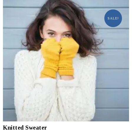
SALE!
Knitted Sweater