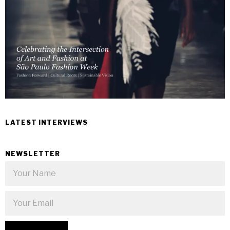
LATEST INTERVIEWS
NEWSLETTER