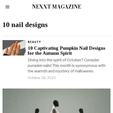
NEXXT MAGAZINE
10 nail designs
BEAUTY
10 Captivating Pumpkin Nail Designs
for the Autumn Spirit
Diving into the spirit of October? Consider
pumpkin nails! This month is synonymous with
the warmth and mystery of Halloween.
October 26, 2023