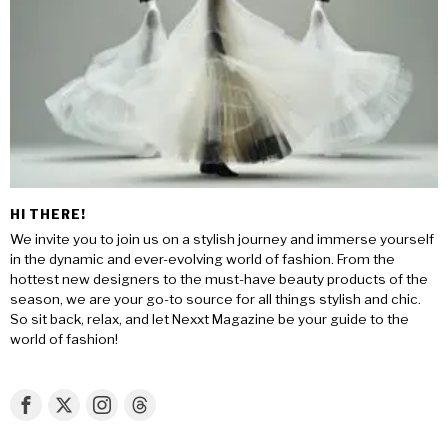
HI THERE!
We invite you to join us on a stylish journey and immerse yourself
in the dynamic and ever-evolving world of fashion. From the
hottest new designers to the must-have beauty products of the
season, we are your go-to source for all things stylish and chic.
So sit back, relax, and let Nexxt Magazine be your guide to the
world of fashion!