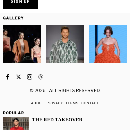
GALLERY
©
2026
- ALL RIGHTS RESERVED.
ABOUT
PRIVACY
TERMS
CONTACT
POPULAR
THE RED TAKEOVER