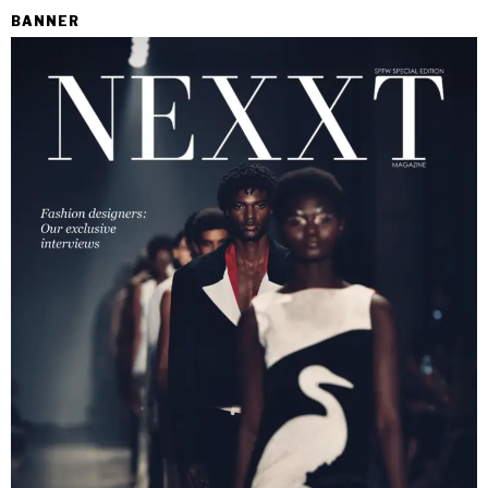
BANNER