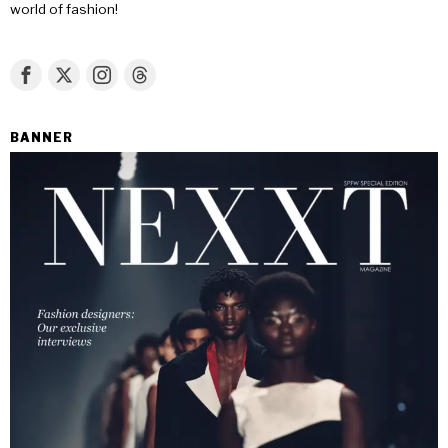
world of fashion!
BANNER