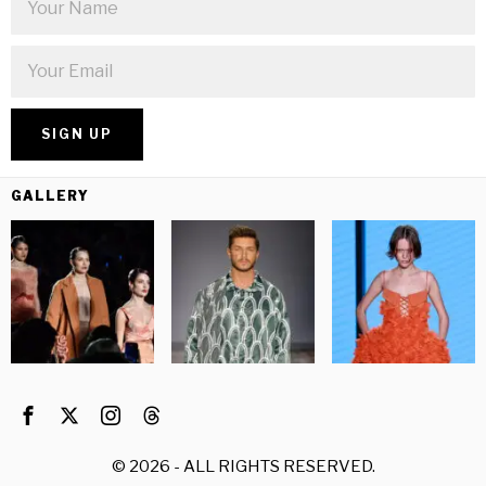
GALLERY
©
2026
- ALL RIGHTS RESERVED.