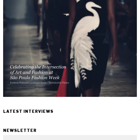
LATEST INTERVIEWS
NEWSLETTER