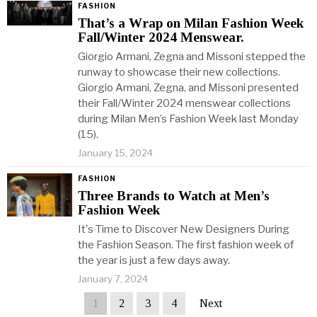
FASHION
That’s a Wrap on Milan Fashion Week
Fall/Winter 2024 Menswear.
Giorgio Armani, Zegna and Missoni stepped the
runway to showcase their new collections.
Giorgio Armani, Zegna, and Missoni presented
their Fall/Winter 2024 menswear collections
during Milan Men’s Fashion Week last Monday
(15).
January 15, 2024
FASHION
Three Brands to Watch at Men’s
Fashion Week
It's Time to Discover New Designers During
the Fashion Season. The first fashion week of
the year is just a few days away.
January 7, 2024
1
2
3
4
Next