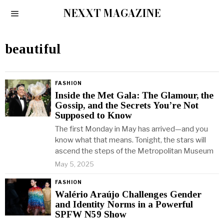
NEXXT MAGAZINE
beautiful
FASHION
Inside the Met Gala: The Glamour, the
Gossip, and the Secrets You’re Not
Supposed to Know
The first Monday in May has arrived—and you
know what that means. Tonight, the stars will
ascend the steps of the Metropolitan Museum
May 5, 2025
FASHION
Walério Araújo Challenges Gender
and Identity Norms in a Powerful
SPFW N59 Show