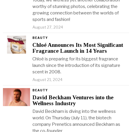
Today, we witness yet another collaboration
worthy of stunning photos, celebrating the
growing connection between the worlds of
sports and fashion!
August 27, 2024
BEAUTY
Chloé Announces Its Most Significant
Fragrance Launch in 14 Years
Chloé is preparing for its biggest fragrance
launch since the introduction of its signature
scent in 2008.
August 21, 2024
BEAUTY
David Beckham Ventures into the
Wellness Industry
David Beckham is diving into the wellness
world. On Thursday (July 11), the biotech
company Prenetics announced Beckham as
the co-founder