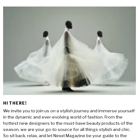
HI THERE!
We invite you to join us on a stylish journey and immerse yourself
in the dynamic and ever-evolving world of fashion. From the
hottest new designers to the must-have beauty products of the
season, we are your go-to source for all things stylish and chic.
So sit back, relax, and let Nexxt Magazine be your guide to the