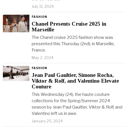
July 11, 2024
FASHION
Chanel Presents Cruise 2025 in
Marseille
The Chanel cruise 2025 fashion show was
presented this Thursday (2nd), in Marseille,
France.
May 2, 2024
FASHION
Jean Paul Gaultier, Simone Rocha,
Viktor & Rolf, and Valentino Elevate
Couture
This Wednesday (24), the haute couture
collections for the Spring/Summer 2024
season by Jean Paul Gaultier, Viktor & Rolf, and
Valentino left us in awe.
January 25, 2024