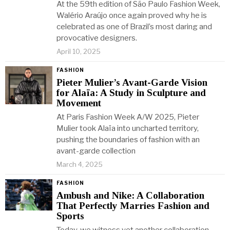
At the 59th edition of São Paulo Fashion Week,
Walério Araújo once again proved why he is
celebrated as one of Brazil’s most daring and
provocative designers.
April 10, 2025
FASHION
Pieter Mulier’s Avant-Garde Vision
for Alaïa: A Study in Sculpture and
Movement
At Paris Fashion Week A/W 2025, Pieter
Mulier took Alaïa into uncharted territory,
pushing the boundaries of fashion with an
avant-garde collection
March 4, 2025
FASHION
Ambush and Nike: A Collaboration
That Perfectly Marries Fashion and
Sports