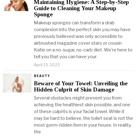
Maintaining Hygiene: A Step-by-Step
Guide to Cleaning Your Makeup
Sponge
Makeup sponges can transform a drab
complexion into the perfect skin you may have
previously believed was only accessible to
airbrushed magazine cover stars or cousin
Katie on a no-sugar, no-carb diet. We’re here to
tell you that you can have your
April 13, 2023
BEAUTY
Beware of Your Towel: Unveiling the
Hidden Culprit of Skin Damage
Several obstacles might prevent you from
achieving the healthiest skin possible, and one
of these culprits is your facial towel. While it
may be hard to believe, the toilet seat is not the
most germ-ridden item in your house. In reality,
the