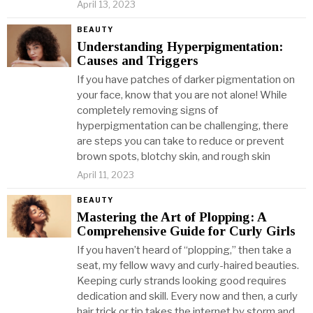
April 13, 2023
BEAUTY
Understanding Hyperpigmentation:
Causes and Triggers
If you have patches of darker pigmentation on
your face, know that you are not alone! While
completely removing signs of
hyperpigmentation can be challenging, there
are steps you can take to reduce or prevent
brown spots, blotchy skin, and rough skin
April 11, 2023
BEAUTY
Mastering the Art of Plopping: A
Comprehensive Guide for Curly Girls
If you haven’t heard of “plopping,” then take a
seat, my fellow wavy and curly-haired beauties.
Keeping curly strands looking good requires
dedication and skill. Every now and then, a curly
hair trick or tip takes the internet by storm and