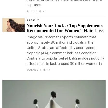
captures
April 11, 2023
BEAUTY
Nourish Your Locks: Top Supplements
Recommended for Women’s Hair Loss
Image via Pinterest Experts estimate that
approximately 80 million individuals in the
United States are affected by androgenetic
alopecia (AA), a common hair loss condition.
Contrary to popular belief, balding does not only
affect men. In fact, around 30 million women in
March 29, 2023