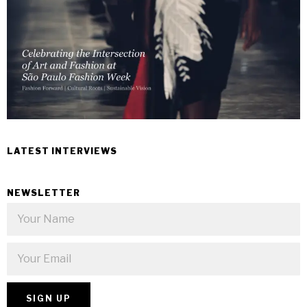
LATEST INTERVIEWS
NEWSLETTER