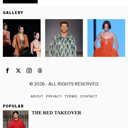
GALLERY
©
2026
- ALL RIGHTS RESERVED.
ABOUT
PRIVACY
TERMS
CONTACT
POPULAR
THE RED TAKEOVER