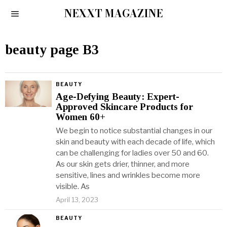
NEXXT MAGAZINE
beauty page B3
BEAUTY
Age-Defying Beauty: Expert-
Approved Skincare Products for
Women 60+
We begin to notice substantial changes in our
skin and beauty with each decade of life, which
can be challenging for ladies over 50 and 60.
As our skin gets drier, thinner, and more
sensitive, lines and wrinkles become more
visible. As
April 13, 2023
BEAUTY