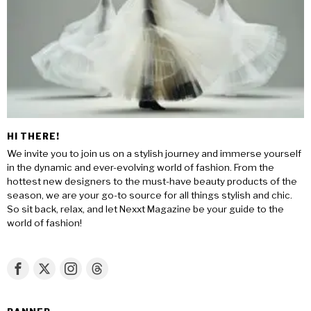
HI THERE!
We invite you to join us on a stylish journey and immerse yourself
in the dynamic and ever-evolving world of fashion. From the
hottest new designers to the must-have beauty products of the
season, we are your go-to source for all things stylish and chic.
So sit back, relax, and let Nexxt Magazine be your guide to the
world of fashion!