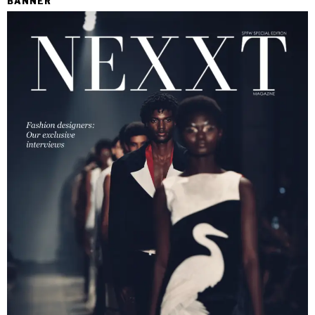
BANNER