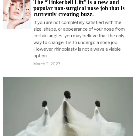
The “Tinkerbell Lift” is a new and
popular non-surgical nose job that is
currently creating buzz.
If you are not completely satisfied with the
size, shape, or appearance of your nose from
certain angles, you may believe that the only
way to change it is to undergo a nose job.
However, rhinoplasty is not always a viable
option
March 2, 2023