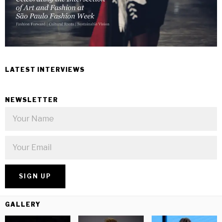
LATEST INTERVIEWS
NEWSLETTER
GALLERY