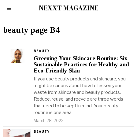
NEXXT MAGAZINE
beauty page B4
BEAUTY
Greening Your Skincare Routine: Six
Sustainable Practices for Healthy and
Eco-Friendly Skin
If you use beauty products and skincare, you
might be curious about how to lessen your
waste from skincare and beauty products.
Reduce, reuse, and recycle are three words
that need to be kept in mind. Your beauty
routine is one area
March 28, 2023
BEAUTY