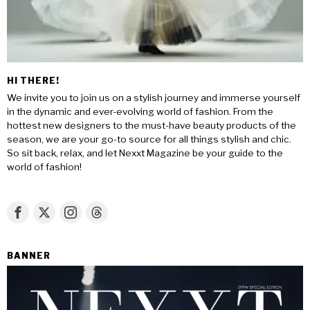
HI THERE!
We invite you to join us on a stylish journey and immerse yourself
in the dynamic and ever-evolving world of fashion. From the
hottest new designers to the must-have beauty products of the
season, we are your go-to source for all things stylish and chic.
So sit back, relax, and let Nexxt Magazine be your guide to the
world of fashion!
BANNER