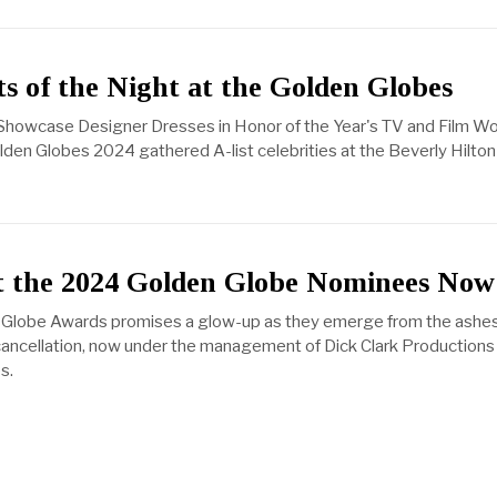
ts of the Night at the Golden Globes
s Showcase Designer Dresses in Honor of the Year's TV and Film Wo
olden Globes 2024 gathered A-list celebrities at the Beverly Hilto
 the 2024 Golden Globe Nominees Now
Globe Awards promises a glow-up as they emerge from the ashes
ancellation, now under the management of Dick Clark Productions
s.