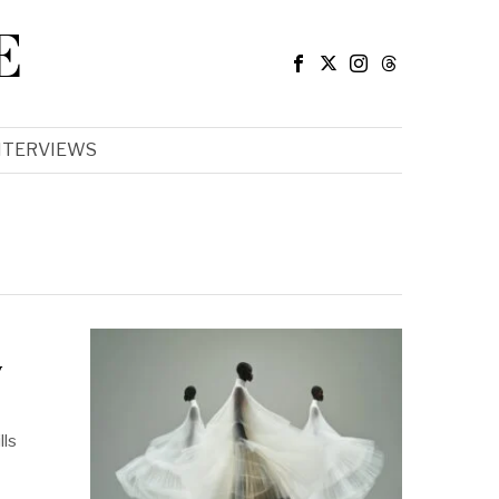
E
NTERVIEWS
y
lls