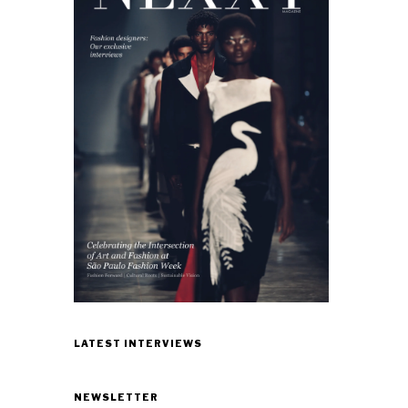
LATEST INTERVIEWS
NEWSLETTER