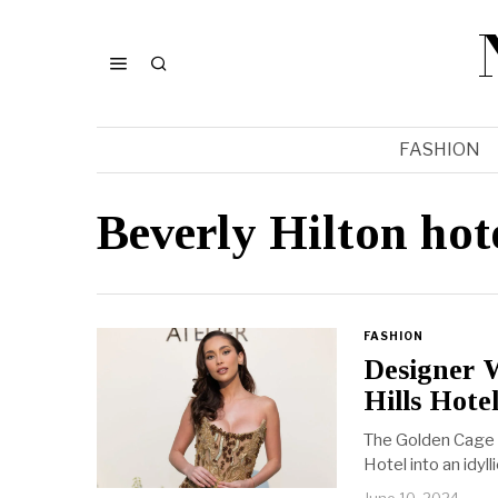
FASHION
Beverly Hilton hot
FASHION
Designer 
Hills Hote
The Golden Cage c
Hotel into an idyl