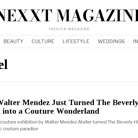
NEXXT MAGAZIN
FASHION MAGAZINE
BEAUTY
CULTURE
LIFESTYLE
WEDDINGS
I
el
Walter Mendez Just Turned The Beverl
l into a Couture Wonderland
outure exhibition by Walter Mendez Atelier turned The Beverly Hi
lic couture paradise