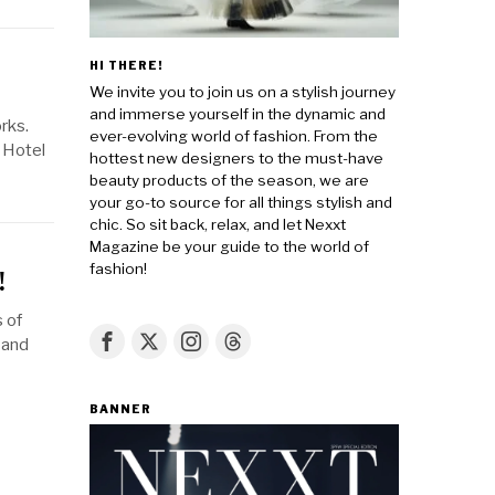
HI THERE!
We invite you to join us on a stylish journey
and immerse yourself in the dynamic and
rks.
ever-evolving world of fashion. From the
n Hotel
hottest new designers to the must-have
beauty products of the season, we are
your go-to source for all things stylish and
chic. So sit back, relax, and let Nexxt
Magazine be your guide to the world of
fashion!
!
 of
 and
BANNER