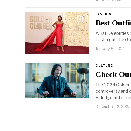
June 10, 2024
FASHION
Best Outfi
A-list Celebritie
Last night, the G
January 8, 2024
CULTURE
Check Out
The 2024 Golden 
controversy and c
Eldridge Industrie
December 12, 2023