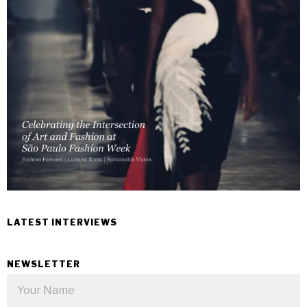
LATEST INTERVIEWS
NEWSLETTER