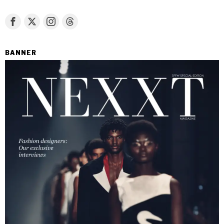
BANNER