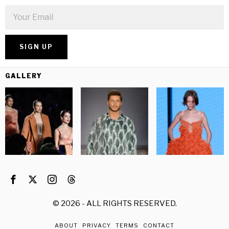
GALLERY
©
2026
- ALL RIGHTS RESERVED.
ABOUT
PRIVACY
TERMS
CONTACT