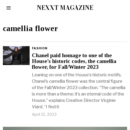
NEXXT MAGAZINE
camellia flower
FASHION
Chanel paid homage to one of the
House’s historic codes, the camellia
flower, for Fall/Winter 2023
Leaning on one of the House’s historic motifs,
Chanel’s camellia flower was the central figure
of the Fall/Winter 2023 collection. “The camellia
is more than a theme; it’s an eternal code of the
House,” explains Creative Director Virginie
Viard. “I find it
April 15, 2023