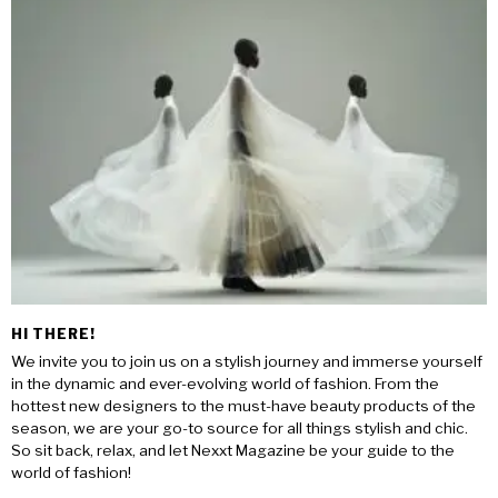
HI THERE!
We invite you to join us on a stylish journey and immerse yourself
in the dynamic and ever-evolving world of fashion. From the
hottest new designers to the must-have beauty products of the
season, we are your go-to source for all things stylish and chic.
So sit back, relax, and let Nexxt Magazine be your guide to the
world of fashion!