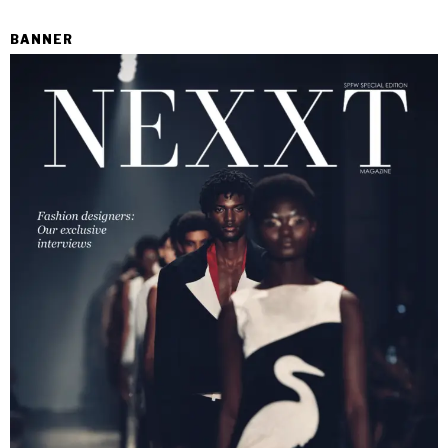
BANNER