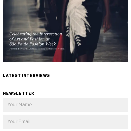
LATEST INTERVIEWS
NEWSLETTER