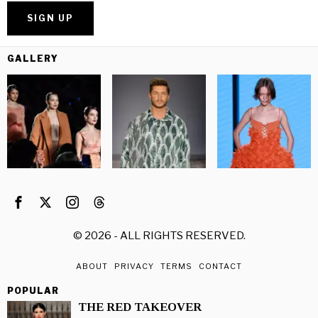
GALLERY
©
2026
- ALL RIGHTS RESERVED.
ABOUT
PRIVACY
TERMS
CONTACT
POPULAR
THE RED TAKEOVER