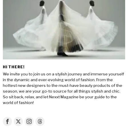
HI THERE!
We invite you to join us on a stylish journey and immerse yourself
in the dynamic and ever-evolving world of fashion. From the
hottest new designers to the must-have beauty products of the
season, we are your go-to source for all things stylish and chic.
So sit back, relax, and let Nexxt Magazine be your guide to the
world of fashion!