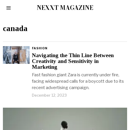
NEXXT MAGAZINE
canada
FASHION
Navigating the Thin Line Between
Creativity and Sensitivity in
Marketing
Fast fashion giant Zara is currently under fire,
facing widespread calls for a boycott due to its
recent advertising campaign.
December 12, 2023