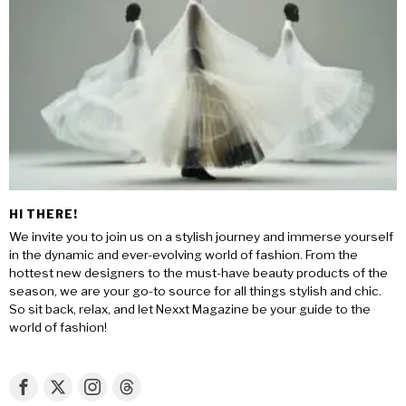
HI THERE!
We invite you to join us on a stylish journey and immerse yourself
in the dynamic and ever-evolving world of fashion. From the
hottest new designers to the must-have beauty products of the
season, we are your go-to source for all things stylish and chic.
So sit back, relax, and let Nexxt Magazine be your guide to the
world of fashion!