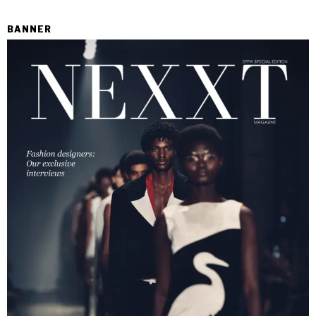
BANNER