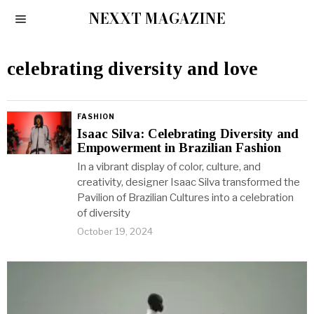
NEXXT MAGAZINE
celebrating diversity and love
FASHION
Isaac Silva: Celebrating Diversity and
Empowerment in Brazilian Fashion
In a vibrant display of color, culture, and
creativity, designer Isaac Silva transformed the
Pavilion of Brazilian Cultures into a celebration
of diversity
October 19, 2024