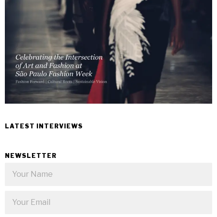
LATEST INTERVIEWS
NEWSLETTER