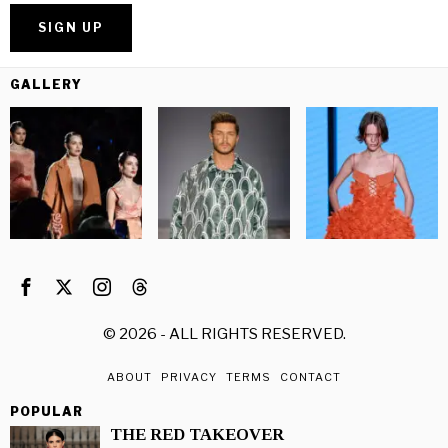
GALLERY
©
2026
- ALL RIGHTS RESERVED.
ABOUT
PRIVACY
TERMS
CONTACT
POPULAR
THE RED TAKEOVER