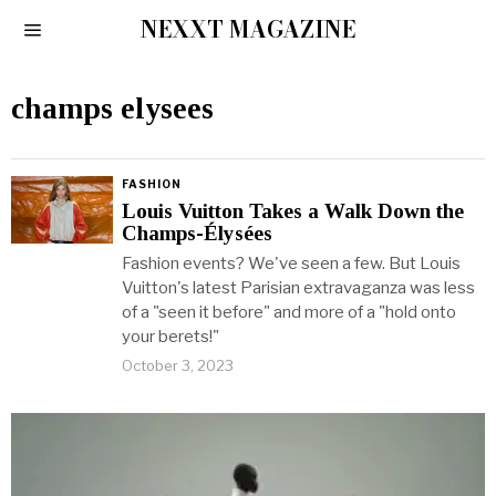
NEXXT MAGAZINE
champs elysees
FASHION
Louis Vuitton Takes a Walk Down the
Champs-Élysées
Fashion events? We've seen a few. But Louis
Vuitton's latest Parisian extravaganza was less
of a "seen it before" and more of a "hold onto
your berets!"
October 3, 2023