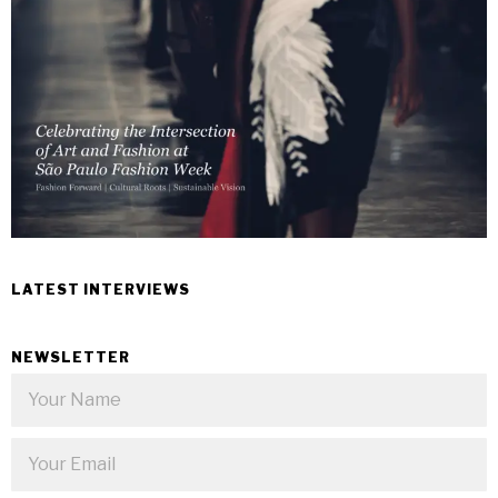
LATEST INTERVIEWS
NEWSLETTER