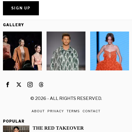
GALLERY
©
2026
- ALL RIGHTS RESERVED.
ABOUT
PRIVACY
TERMS
CONTACT
POPULAR
THE RED TAKEOVER