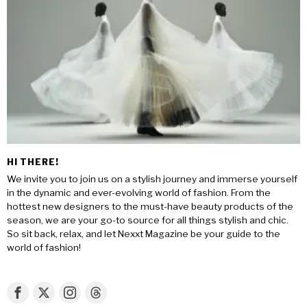
HI THERE!
We invite you to join us on a stylish journey and immerse yourself
in the dynamic and ever-evolving world of fashion. From the
hottest new designers to the must-have beauty products of the
season, we are your go-to source for all things stylish and chic.
So sit back, relax, and let Nexxt Magazine be your guide to the
world of fashion!