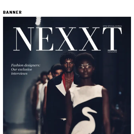
BANNER