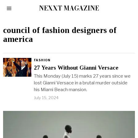
NEXXT MAGAZINE
council of fashion designers of
america
FASHION
27 Years Without Gianni Versace
This Monday (July 15) marks 27 years since we
lost Gianni Versace in a brutal murder outside
his Miami Beach mansion.
July 15, 2024