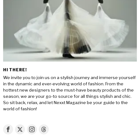
HI THERE!
We invite you to join us on a stylish journey and immerse yourself
in the dynamic and ever-evolving world of fashion. From the
hottest new designers to the must-have beauty products of the
season, we are your go-to source for all things stylish and chic.
So sit back, relax, and let Nexxt Magazine be your guide to the
world of fashion!