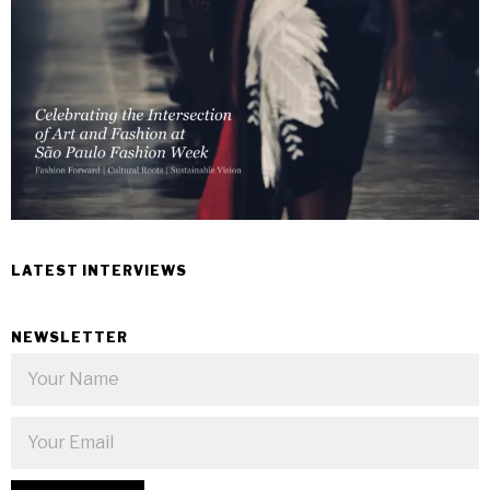
LATEST INTERVIEWS
NEWSLETTER