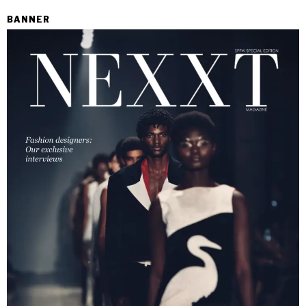
BANNER