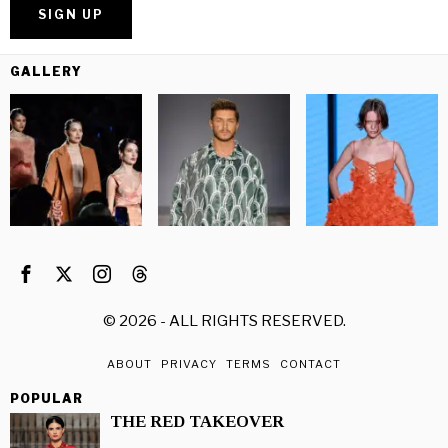
GALLERY
©
2026
- ALL RIGHTS RESERVED.
ABOUT
PRIVACY
TERMS
CONTACT
POPULAR
THE RED TAKEOVER