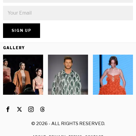
GALLERY
©
2026
- ALL RIGHTS RESERVED.