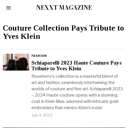
NEXXT MAGAZINE
Couture Collection Pays Tribute to
Yves Klein
FASHION
Schiaparelli 2023 Haute Couture Pays
Tribute to Yves Klein
Roseberry’s collection is a masterful blend of
art and fashion, seamlessly intertwining the
worlds of couture and fine art. Schiaparelli 2023
– 2024 Haute couture opens with a stunning
coat in Klein Blue, adorned with intricate gold
embroidery that mimics Klein’s iconic
July 4, 2023