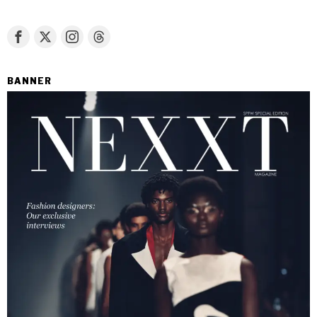
BANNER