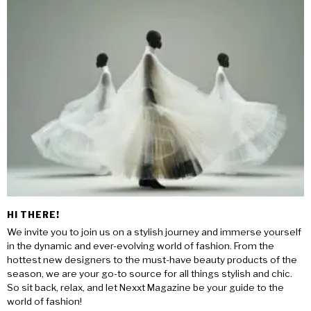
HI THERE!
We invite you to join us on a stylish journey and immerse yourself
in the dynamic and ever-evolving world of fashion. From the
hottest new designers to the must-have beauty products of the
season, we are your go-to source for all things stylish and chic.
So sit back, relax, and let Nexxt Magazine be your guide to the
world of fashion!