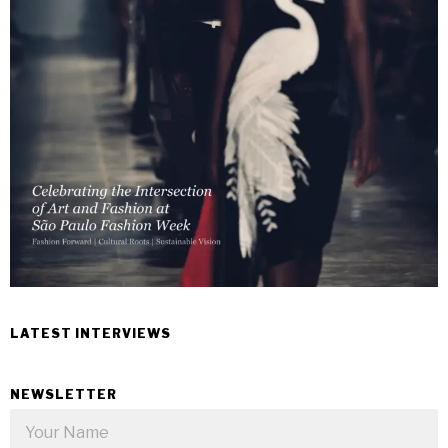
LATEST INTERVIEWS
NEWSLETTER