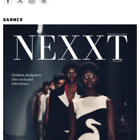
BANNER