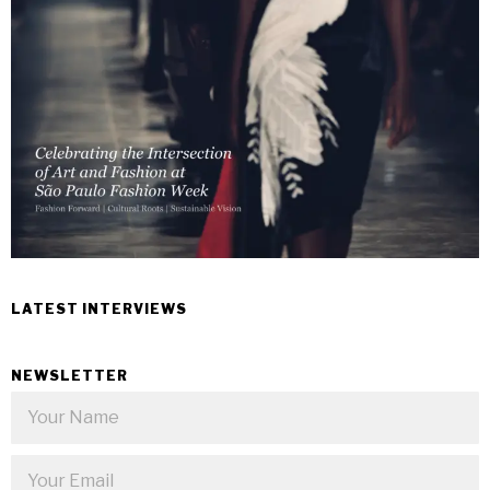
LATEST INTERVIEWS
NEWSLETTER