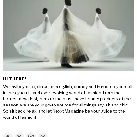
HI THERE!
We invite you to join us on a stylish journey and immerse yourself
in the dynamic and ever-evolving world of fashion. From the
hottest new designers to the must-have beauty products of the
season, we are your go-to source for all things stylish and chic.
So sit back, relax, and let Nexxt Magazine be your guide to the
world of fashion!