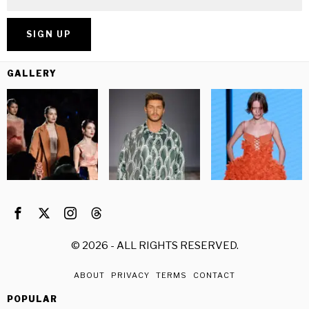
GALLERY
©
2026
- ALL RIGHTS RESERVED.
ABOUT
PRIVACY
TERMS
CONTACT
POPULAR