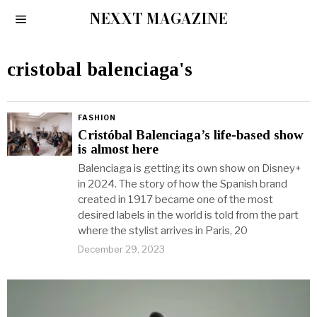
NEXXT MAGAZINE
cristobal balenciaga's
FASHION
Cristóbal Balenciaga’s life-based show
is almost here
Balenciaga is getting its own show on Disney+
in 2024. The story of how the Spanish brand
created in 1917 became one of the most
desired labels in the world is told from the part
where the stylist arrives in Paris, 20
December 29, 2023