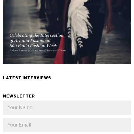
LATEST INTERVIEWS
NEWSLETTER