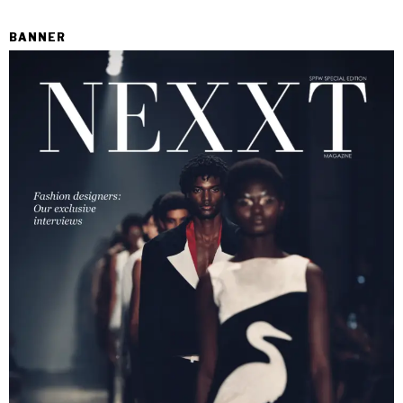
BANNER