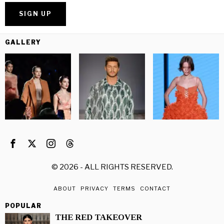
GALLERY
©
2026
- ALL RIGHTS RESERVED.
ABOUT
PRIVACY
TERMS
CONTACT
POPULAR
THE RED TAKEOVER