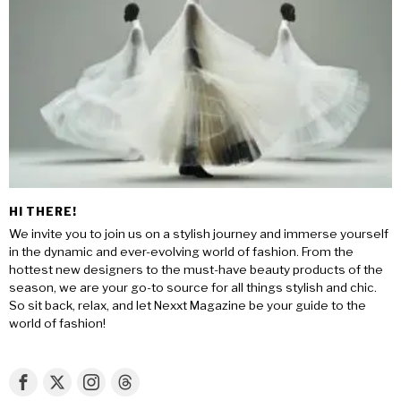
HI THERE!
We invite you to join us on a stylish journey and immerse yourself
in the dynamic and ever-evolving world of fashion. From the
hottest new designers to the must-have beauty products of the
season, we are your go-to source for all things stylish and chic.
So sit back, relax, and let Nexxt Magazine be your guide to the
world of fashion!