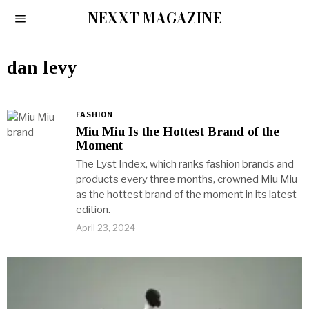
NEXXT MAGAZINE
dan levy
FASHION
Miu Miu Is the Hottest Brand of the
Moment
The Lyst Index, which ranks fashion brands and
products every three months, crowned Miu Miu
as the hottest brand of the moment in its latest
edition.
April 23, 2024