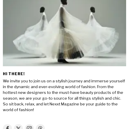
HI THERE!
We invite you to join us on a stylish journey and immerse yourself
in the dynamic and ever-evolving world of fashion. From the
hottest new designers to the must-have beauty products of the
season, we are your go-to source for all things stylish and chic.
So sit back, relax, and let Nexxt Magazine be your guide to the
world of fashion!