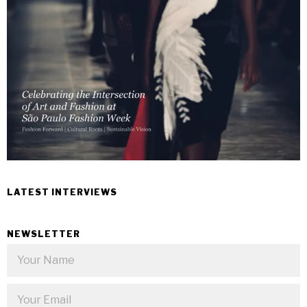
LATEST INTERVIEWS
NEWSLETTER