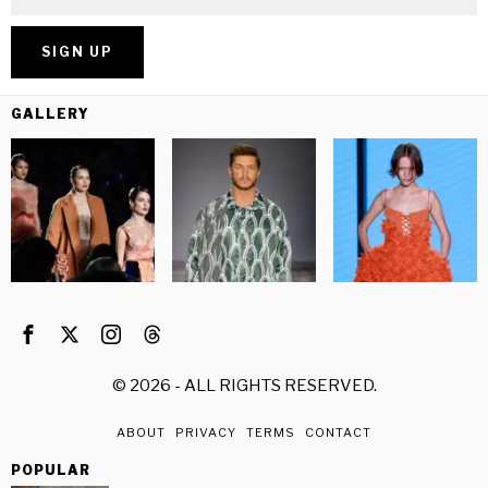
GALLERY
©
2026
- ALL RIGHTS RESERVED.
ABOUT
PRIVACY
TERMS
CONTACT
POPULAR