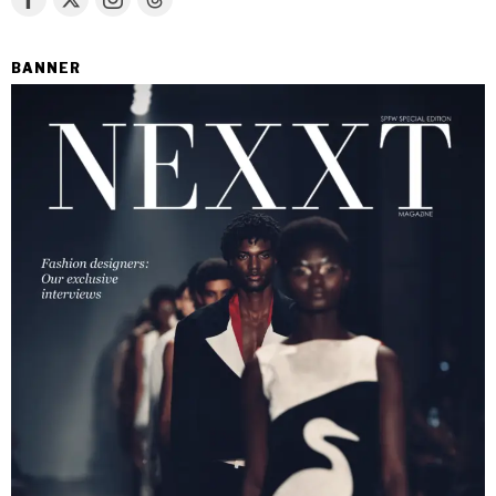
BANNER