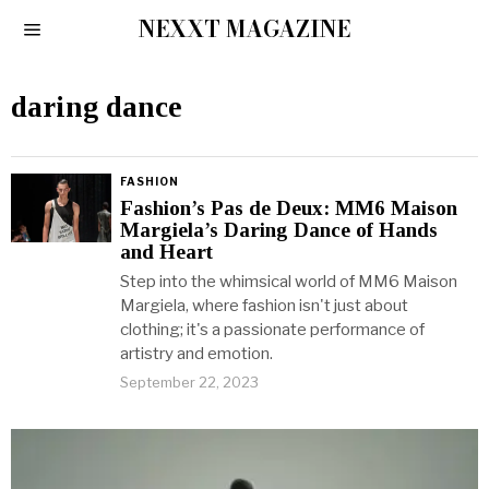
NEXXT MAGAZINE
daring dance
FASHION
Fashion’s Pas de Deux: MM6 Maison
Margiela’s Daring Dance of Hands
and Heart
Step into the whimsical world of MM6 Maison
Margiela, where fashion isn't just about
clothing; it's a passionate performance of
artistry and emotion.
September 22, 2023