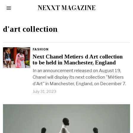
NEXXT MAGAZINE
d'art collection
FASHION
Next Chanel Metiers d Art collection
to be held in Manchester, England
In an announcement released on August 19,
Chanel will display its next collection "Métiers
d'Art" in Manchester, England, on December 7.
July 31, 2023