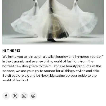
HI THERE!
We invite you to join us on a stylish journey and immerse yourself
in the dynamic and ever-evolving world of fashion. From the
hottest new designers to the must-have beauty products of the
season, we are your go-to source for all things stylish and chic.
So sit back, relax, and let Nexxt Magazine be your guide to the
world of fashion!