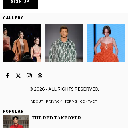
GALLERY
©
2026
- ALL RIGHTS RESERVED.
ABOUT
PRIVACY
TERMS
CONTACT
POPULAR
THE RED TAKEOVER