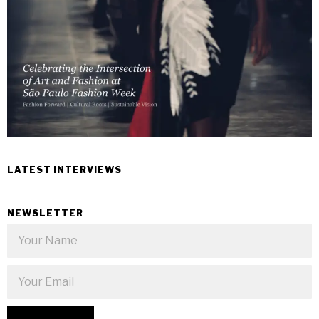
LATEST INTERVIEWS
NEWSLETTER