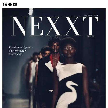
BANNER