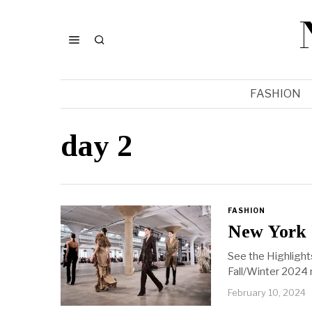
FASHION
day 2
FASHION
New York 
See the Highlight
Fall/Winter 2024 
February 10, 2024