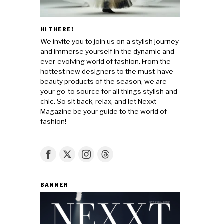
HI THERE!
We invite you to join us on a stylish journey
and immerse yourself in the dynamic and
ever-evolving world of fashion. From the
hottest new designers to the must-have
beauty products of the season, we are
your go-to source for all things stylish and
chic. So sit back, relax, and let Nexxt
Magazine be your guide to the world of
fashion!
BANNER