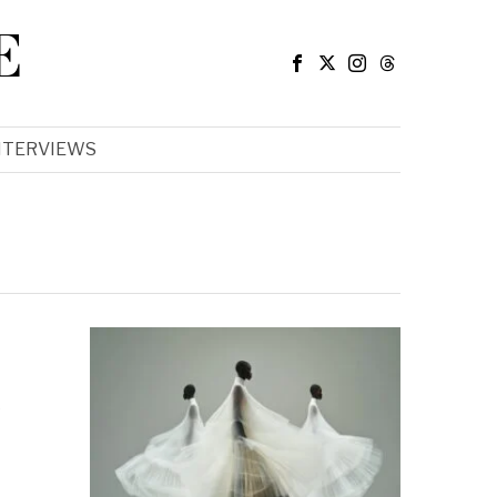
E
NTERVIEWS
e