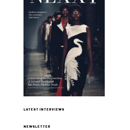
LATEST INTERVIEWS
NEWSLETTER