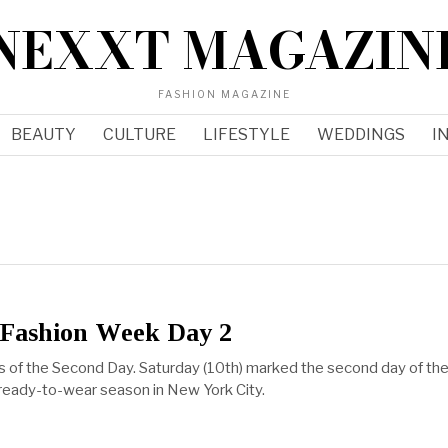
NEXXT MAGAZIN
FASHION MAGAZINE
BEAUTY
CULTURE
LIFESTYLE
WEDDINGS
I
Fashion Week Day 2
s of the Second Day. Saturday (10th) marked the second day of th
ready-to-wear season in New York City.