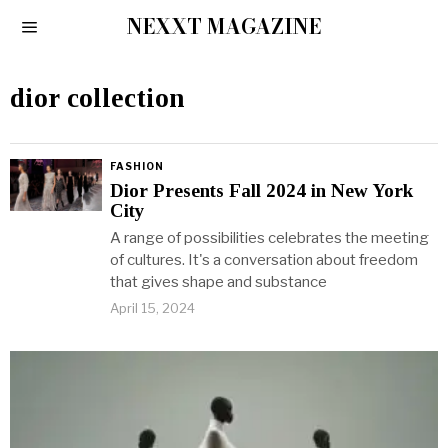
NEXXT MAGAZINE
dior collection
FASHION
Dior Presents Fall 2024 in New York
City
A range of possibilities celebrates the meeting
of cultures. It's a conversation about freedom
that gives shape and substance
April 15, 2024