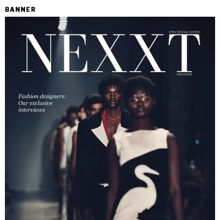
BANNER