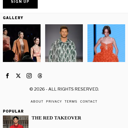
GALLERY
©
2026
- ALL RIGHTS RESERVED.
ABOUT
PRIVACY
TERMS
CONTACT
POPULAR
THE RED TAKEOVER