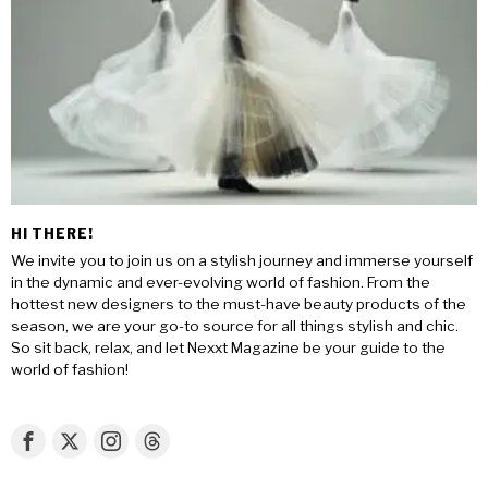
HI THERE!
We invite you to join us on a stylish journey and immerse yourself
in the dynamic and ever-evolving world of fashion. From the
hottest new designers to the must-have beauty products of the
season, we are your go-to source for all things stylish and chic.
So sit back, relax, and let Nexxt Magazine be your guide to the
world of fashion!