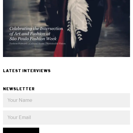
LATEST INTERVIEWS
NEWSLETTER