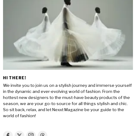
HI THERE!
We invite you to join us on a stylish journey and immerse yourself
in the dynamic and ever-evolving world of fashion. From the
hottest new designers to the must-have beauty products of the
season, we are your go-to source for all things stylish and chic.
So sit back, relax, and let Nexxt Magazine be your guide to the
world of fashion!