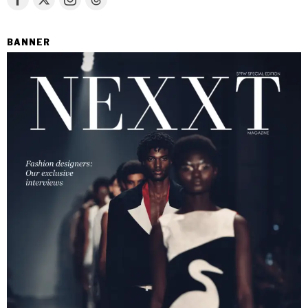
BANNER