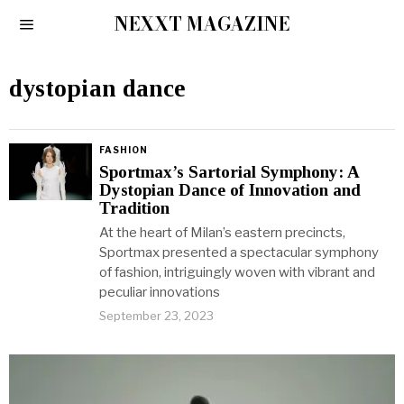
NEXXT MAGAZINE
dystopian dance
FASHION
Sportmax’s Sartorial Symphony: A
Dystopian Dance of Innovation and
Tradition
At the heart of Milan’s eastern precincts,
Sportmax presented a spectacular symphony
of fashion, intriguingly woven with vibrant and
peculiar innovations
September 23, 2023