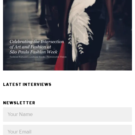
LATEST INTERVIEWS
NEWSLETTER