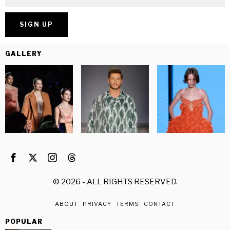
GALLERY
©
2026
- ALL RIGHTS RESERVED.
ABOUT
PRIVACY
TERMS
CONTACT
POPULAR