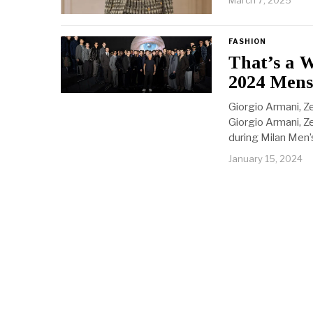
March 7, 2025
FASHION
That’s a 
2024 Mens
Giorgio Armani, Z
Giorgio Armani, Z
during Milan Men’
January 15, 2024