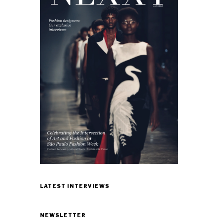
LATEST INTERVIEWS
NEWSLETTER