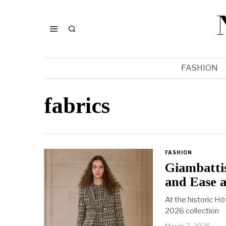
FASHION
fabrics
FASHION
Giambattis
and Ease a
At the historic Hô
2026 collection