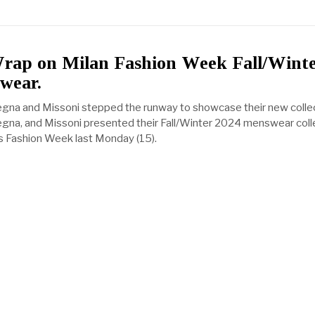
Wrap on Milan Fashion Week Fall/Wint
wear.
egna and Missoni stepped the runway to showcase their new collec
egna, and Missoni presented their Fall/Winter 2024 menswear coll
s Fashion Week last Monday (15).