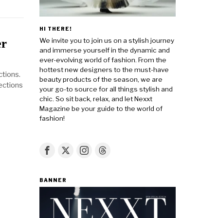
HI THERE!
We invite you to join us on a stylish journey
er
and immerse yourself in the dynamic and
ever-evolving world of fashion. From the
hottest new designers to the must-have
tions.
beauty products of the season, we are
ections
your go-to source for all things stylish and
chic. So sit back, relax, and let Nexxt
Magazine be your guide to the world of
fashion!
BANNER