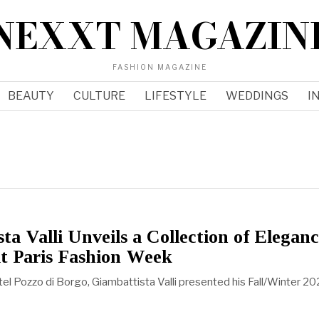
NEXXT MAGAZIN
FASHION MAGAZINE
BEAUTY
CULTURE
LIFESTYLE
WEDDINGS
I
ta Valli Unveils a Collection of Elegan
t Paris Fashion Week
tel Pozzo di Borgo, Giambattista Valli presented his Fall/Winter 2