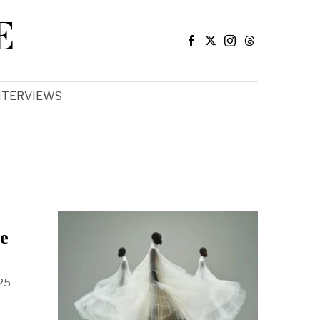
E
NTERVIEWS
ce
025-