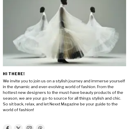
HI THERE!
We invite you to join us on a stylish journey and immerse yourself
in the dynamic and ever-evolving world of fashion. From the
hottest new designers to the must-have beauty products of the
season, we are your go-to source for all things stylish and chic.
So sit back, relax, and let Nexxt Magazine be your guide to the
world of fashion!