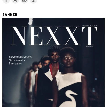
BANNER