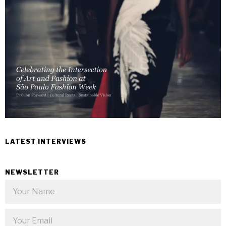
LATEST INTERVIEWS
NEWSLETTER