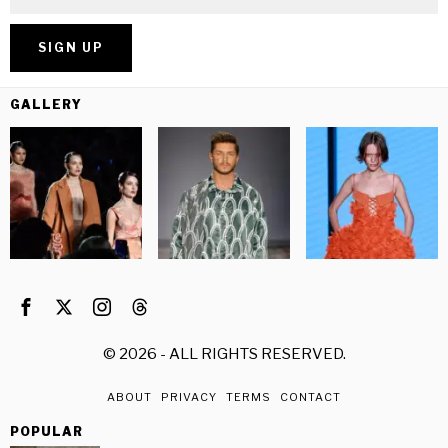
GALLERY
©
2026
- ALL RIGHTS RESERVED.
ABOUT
PRIVACY
TERMS
CONTACT
POPULAR