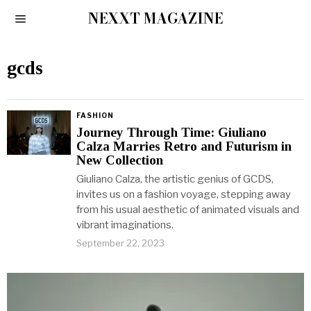
NEXXT MAGAZINE
gcds
FASHION
Journey Through Time: Giuliano
Calza Marries Retro and Futurism in
New Collection
Giuliano Calza, the artistic genius of GCDS,
invites us on a fashion voyage, stepping away
from his usual aesthetic of animated visuals and
vibrant imaginations.
September 22, 2023