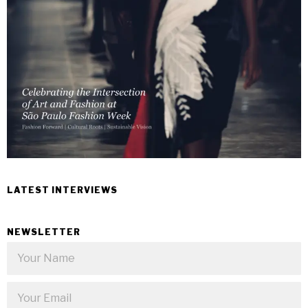
LATEST INTERVIEWS
NEWSLETTER