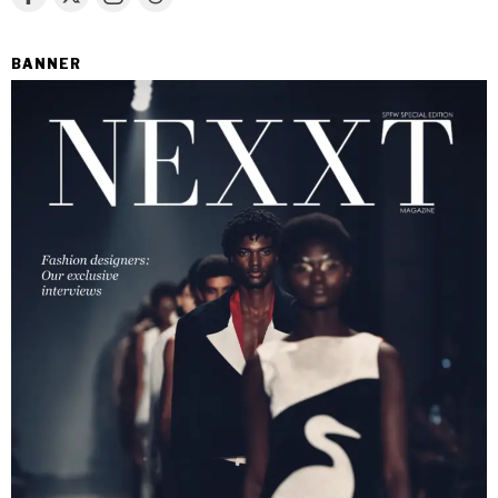
BANNER