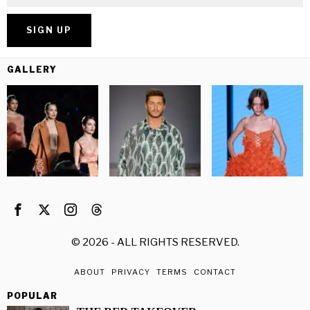
GALLERY
©
2026
- ALL RIGHTS RESERVED.
ABOUT
PRIVACY
TERMS
CONTACT
POPULAR