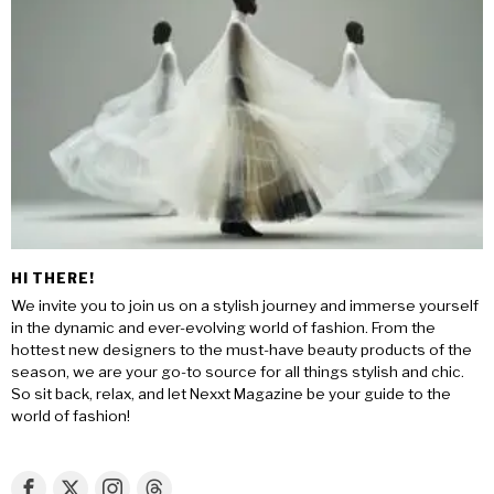
HI THERE!
We invite you to join us on a stylish journey and immerse yourself
in the dynamic and ever-evolving world of fashion. From the
hottest new designers to the must-have beauty products of the
season, we are your go-to source for all things stylish and chic.
So sit back, relax, and let Nexxt Magazine be your guide to the
world of fashion!