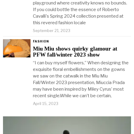
playground where creativity knows no bounds.
If you could bottle the essence of Roberto
Cavalli's Spring 2024 collection presented at
this revered fashion locale
September 21, 2023
FASHION
Miu Miu shows quirky glamour at
PFW fall/winter 2023 show
“I can buy myself flowers,” When designing the
exquisite floral embellishments on the gowns
we saw on the catwalk in the Miu Miu
Fall/Winter 2023 presentation, Miuccia Prada
may have been inspired by Miley Cyrus’ most
recent single.While we can’t be certain,
April 15, 2023