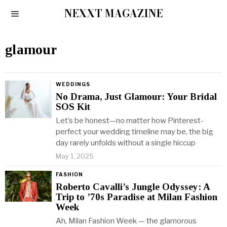
NEXXT MAGAZINE
glamour
WEDDINGS
No Drama, Just Glamour: Your Bridal
SOS Kit
Let’s be honest—no matter how Pinterest-
perfect your wedding timeline may be, the big
day rarely unfolds without a single hiccup
May 1, 2025
FASHION
Roberto Cavalli’s Jungle Odyssey: A
Trip to ’70s Paradise at Milan Fashion
Week
Ah, Milan Fashion Week — the glamorous