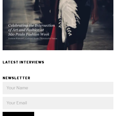
LATEST INTERVIEWS
NEWSLETTER