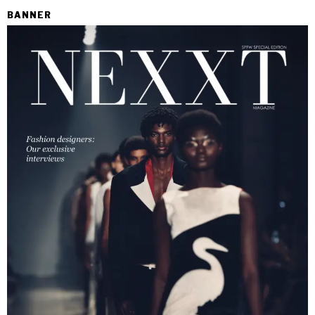
BANNER