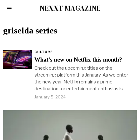
NEXXT MAGAZINE
griselda series
CULTURE
What’s new on Netflix this month?
Check out the upcoming titles on the
streaming platform this January. As we enter
the new year, Netflix remains a prime
destination for entertainment enthusiasts.
January 5, 2024