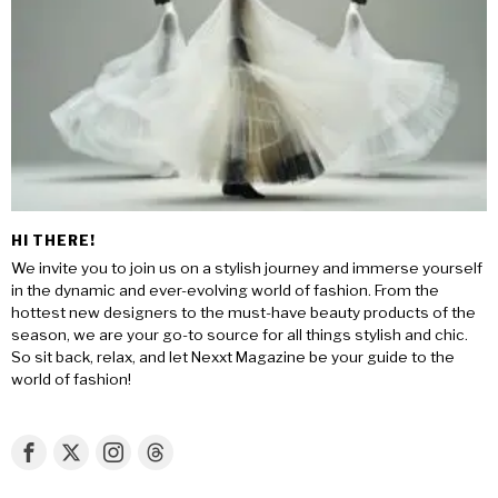
HI THERE!
We invite you to join us on a stylish journey and immerse yourself
in the dynamic and ever-evolving world of fashion. From the
hottest new designers to the must-have beauty products of the
season, we are your go-to source for all things stylish and chic.
So sit back, relax, and let Nexxt Magazine be your guide to the
world of fashion!