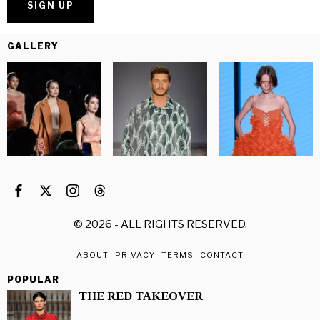
GALLERY
©
2026
- ALL RIGHTS RESERVED.
ABOUT
PRIVACY
TERMS
CONTACT
POPULAR
THE RED TAKEOVER