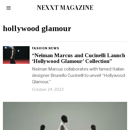
NEXXT MAGAZINE
hollywood glamour
FASHION NEWS
“Neiman Marcus and Cucinelli Launch
‘Hollywood Glamour’ Collection”
Neiman Marcus collaborates with famed Italian
designer Brunello Cucinelli to unveil “Hollywood
Glamour,”
October 24, 2023