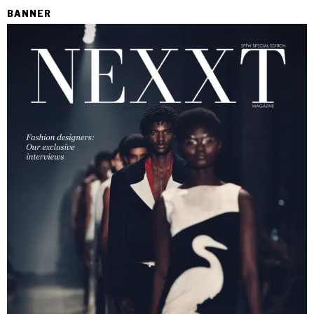
BANNER