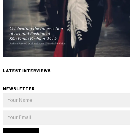
LATEST INTERVIEWS
NEWSLETTER