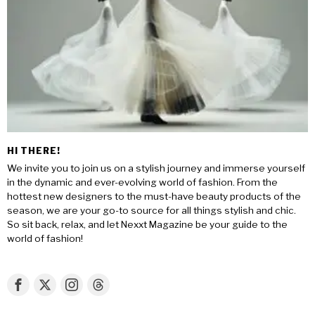
HI THERE!
We invite you to join us on a stylish journey and immerse yourself
in the dynamic and ever-evolving world of fashion. From the
hottest new designers to the must-have beauty products of the
season, we are your go-to source for all things stylish and chic.
So sit back, relax, and let Nexxt Magazine be your guide to the
world of fashion!