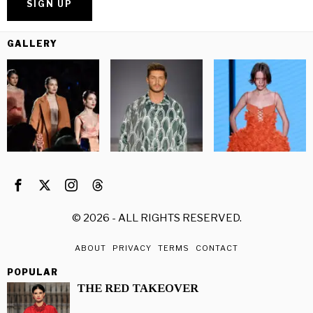
GALLERY
©
2026
- ALL RIGHTS RESERVED.
ABOUT
PRIVACY
TERMS
CONTACT
POPULAR
THE RED TAKEOVER