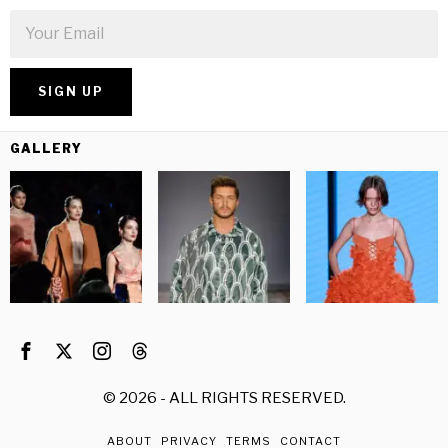
GALLERY
©
2026
- ALL RIGHTS RESERVED.
ABOUT
PRIVACY
TERMS
CONTACT