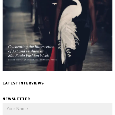
LATEST INTERVIEWS
NEWSLETTER