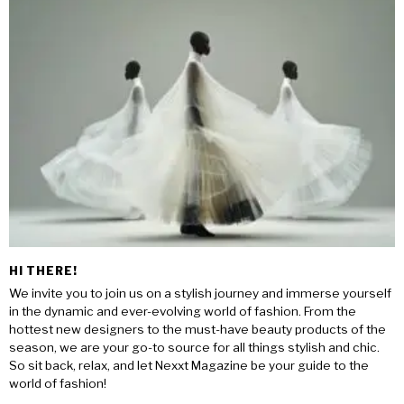
HI THERE!
We invite you to join us on a stylish journey and immerse yourself
in the dynamic and ever-evolving world of fashion. From the
hottest new designers to the must-have beauty products of the
season, we are your go-to source for all things stylish and chic.
So sit back, relax, and let Nexxt Magazine be your guide to the
world of fashion!