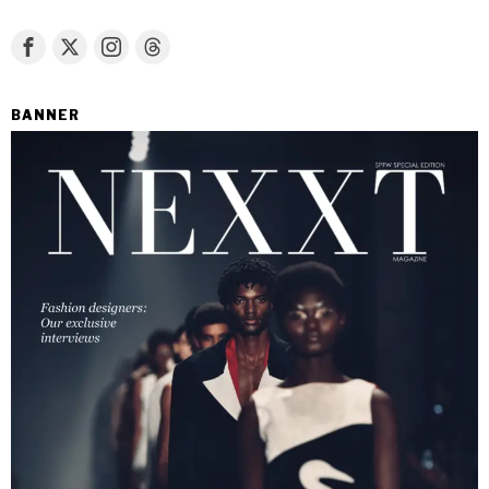
BANNER