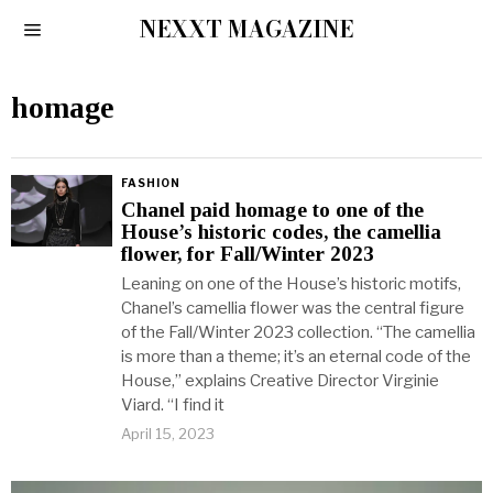
NEXXT MAGAZINE
homage
FASHION
Chanel paid homage to one of the
House’s historic codes, the camellia
flower, for Fall/Winter 2023
Leaning on one of the House’s historic motifs,
Chanel’s camellia flower was the central figure
of the Fall/Winter 2023 collection. “The camellia
is more than a theme; it’s an eternal code of the
House,” explains Creative Director Virginie
Viard. “I find it
April 15, 2023