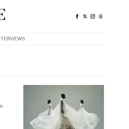
E
NTERVIEWS
is