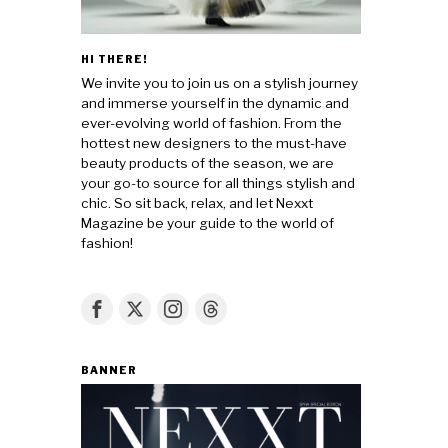
HI THERE!
We invite you to join us on a stylish journey
and immerse yourself in the dynamic and
ever-evolving world of fashion. From the
hottest new designers to the must-have
beauty products of the season, we are
your go-to source for all things stylish and
chic. So sit back, relax, and let Nexxt
Magazine be your guide to the world of
fashion!
BANNER