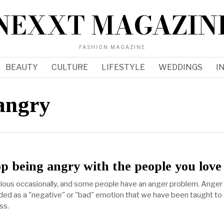
NEXXT MAGAZIN
FASHION MAGAZINE
BEAUTY
CULTURE
LIFESTYLE
WEDDINGS
I
 angry
p being angry with the people you love
ious occasionally, and some people have an anger problem. Anger 
ed as a "negative" or "bad" emotion that we have been taught to
ss.