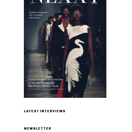
LATEST INTERVIEWS
NEWSLETTER