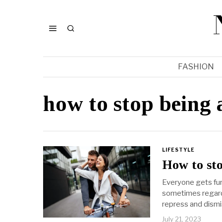
FASHION
how to stop being
LIFESTYLE
How to sto
Everyone gets fur
sometimes regard
repress and dismi
July 21, 2023