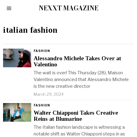
NEXXT MAGAZINE
italian fashion
FASHION
Alessandro Michele Takes Over at
Valentino
The wait is over! This Thursday (28), Maison
Valentino announced that Alessandro Michele
is the new creative director
March 29, 2024
FASHION
Walter Chiapponi Takes Creative
Reins at Blumarine
The Italian fashion landscape is witnessing a
notable shift as Walter Chiapponi steps in as