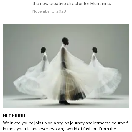
the new creative director for Blumarine.
November 3, 2023
HI THERE!
We invite you to join us on a stylish journey and immerse yourself
in the dynamic and ever-evolving world of fashion. From the