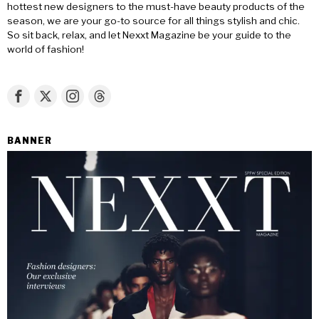
hottest new designers to the must-have beauty products of the
season, we are your go-to source for all things stylish and chic.
So sit back, relax, and let Nexxt Magazine be your guide to the
world of fashion!
BANNER