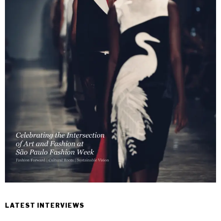
LATEST INTERVIEWS