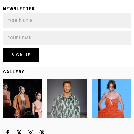
NEWSLETTER
GALLERY