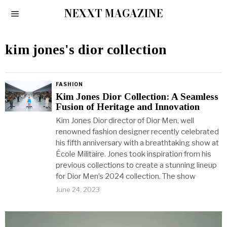
NEXXT MAGAZINE
kim jones's dior collection
FASHION
Kim Jones Dior Collection: A Seamless
Fusion of Heritage and Innovation
Kim Jones Dior director of Dior Men, well
renowned fashion designer recently celebrated
his fifth anniversary with a breathtaking show at
École Militaire. Jones took inspiration from his
previous collections to create a stunning lineup
for Dior Men’s 2024 collection. The show
June 24, 2023