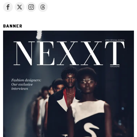
BANNER