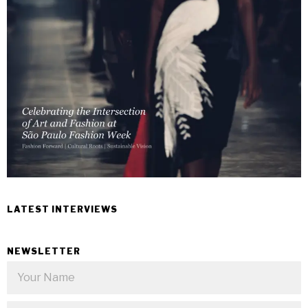
LATEST INTERVIEWS
NEWSLETTER