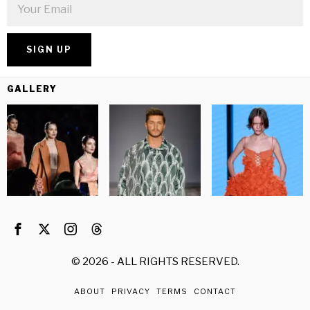
GALLERY
©
2026
- ALL RIGHTS RESERVED.
ABOUT
PRIVACY
TERMS
CONTACT