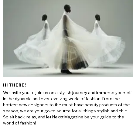
HI THERE!
We invite you to join us on a stylish journey and immerse yourself
in the dynamic and ever-evolving world of fashion. From the
hottest new designers to the must-have beauty products of the
season, we are your go-to source for all things stylish and chic.
So sit back, relax, and let Nexxt Magazine be your guide to the
world of fashion!