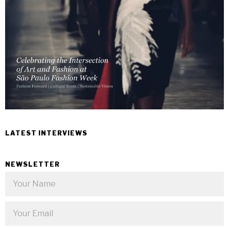
LATEST INTERVIEWS
NEWSLETTER