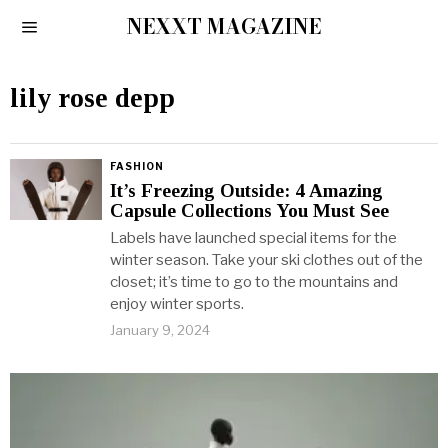
NEXXT MAGAZINE
lily rose depp
FASHION
It’s Freezing Outside: 4 Amazing
Capsule Collections You Must See
Labels have launched special items for the
winter season. Take your ski clothes out of the
closet; it’s time to go to the mountains and
enjoy winter sports.
January 9, 2024