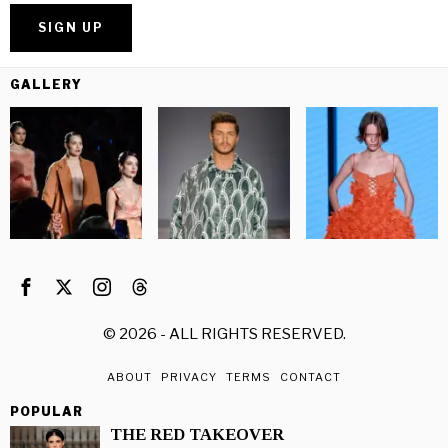
GALLERY
©
2026
- ALL RIGHTS RESERVED.
ABOUT
PRIVACY
TERMS
CONTACT
POPULAR
THE RED TAKEOVER