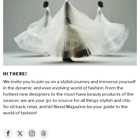
HI THERE!
We invite you to join us on a stylish journey and immerse yourself
in the dynamic and ever-evolving world of fashion. From the
hottest new designers to the must-have beauty products of the
season, we are your go-to source for all things stylish and chic.
So sit back, relax, and let Nexxt Magazine be your guide to the
world of fashion!