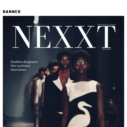
BANNER