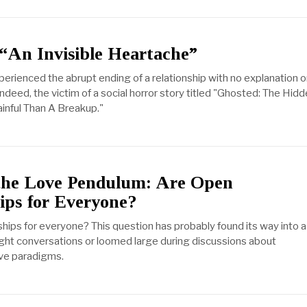
“An Invisible Heartache”
erienced the abrupt ending of a relationship with no explanation o
indeed, the victim of a social horror story titled "Ghosted: The Hid
inful Than A Breakup."
the Love Pendulum: Are Open
ips for Everyone?
ships for everyone? This question has probably found its way into a
night conversations or loomed large during discussions about
ove paradigms.