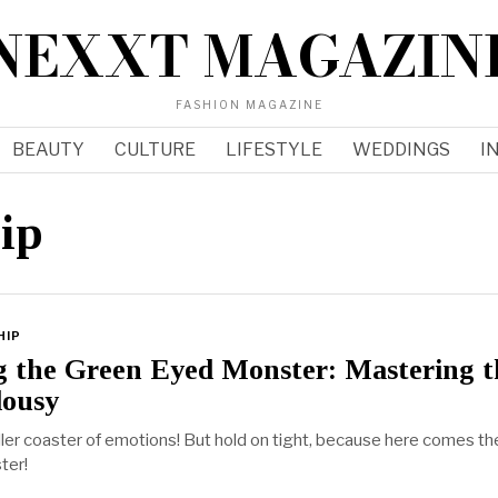
NEXXT MAGAZIN
FASHION MAGAZINE
BEAUTY
CULTURE
LIFESTYLE
WEDDINGS
I
hip
HIP
g the Green Eyed Monster: Mastering t
lousy
oller coaster of emotions! But hold on tight, because here comes th
ter!