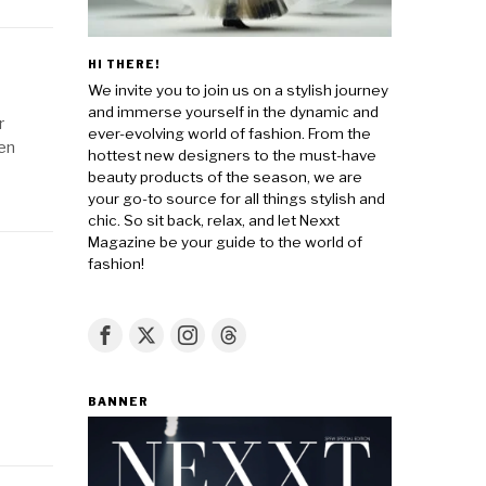
HI THERE!
We invite you to join us on a stylish journey
and immerse yourself in the dynamic and
r
ever-evolving world of fashion. From the
den
hottest new designers to the must-have
beauty products of the season, we are
your go-to source for all things stylish and
chic. So sit back, relax, and let Nexxt
Magazine be your guide to the world of
fashion!
BANNER