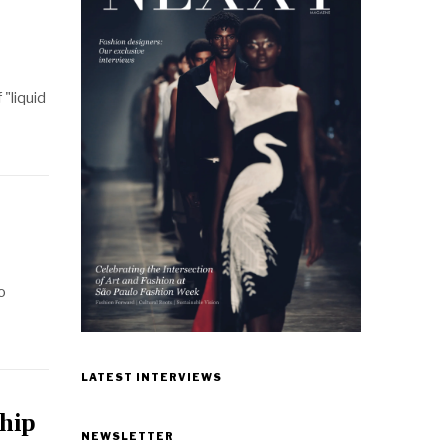
"liquid
o
LATEST INTERVIEWS
ship
NEWSLETTER