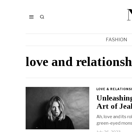
FASHION
love and relations
LOVE & RELATIONS
Unleashin
Art of Jea
Ah, love and its r
green-eyed mons