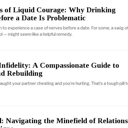
ls of Liquid Courage: Why Drinking
fore a Date Is Problematic
 to experience a case of nerves before a date. For some, a swig of 
l — might seem like a helpful remedy.
Infidelity: A Compassionate Guide to
nd Rebuilding
aught your partner cheating and you’re hurting. That’s a tough pill t
: Navigating the Minefield of Relation