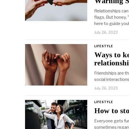
Warning S
Relationships can 
flags. But honey,
here to guide you
July 26, 2023
LIFESTYLE
Ways to ke
relationshi
Friendships are t
social interactio
July 26, 2023
LIFESTYLE
How to sto
Everyone gets fur
sometimes regard