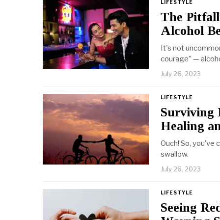
LIFESTYLE
The Pitfal
Alcohol Be
It's not uncommon
courage" — alcoho
July 26, 2023
LIFESTYLE
Surviving 
Healing a
Ouch! So, you’ve c
swallow.
July 26, 2023
LIFESTYLE
Seeing Red