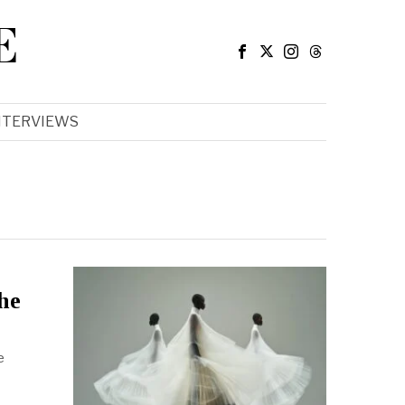
E
NTERVIEWS
he
e