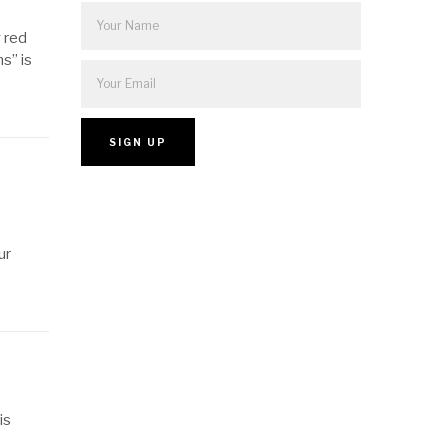
y red
s” is
ur
is