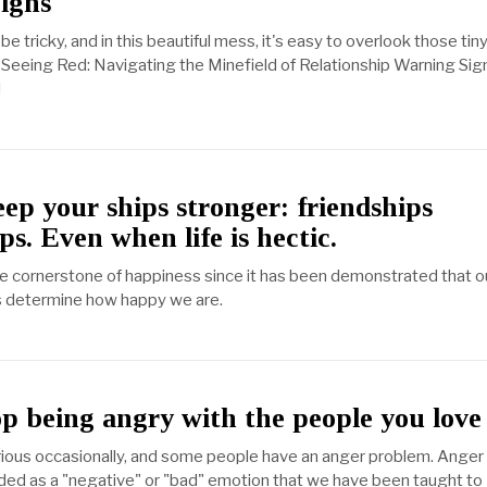
igns
be tricky, and in this beautiful mess, it's easy to overlook those tin
 "Seeing Red: Navigating the Minefield of Relationship Warning Sign
!
ep your ships stronger: friendships
ps. Even when life is hectic.
he cornerstone of happiness since it has been demonstrated that o
ns determine how happy we are.
p being angry with the people you love
ious occasionally, and some people have an anger problem. Anger 
ed as a "negative" or "bad" emotion that we have been taught to