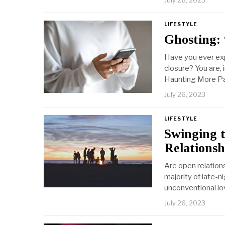
July 26, 2023
LIFESTYLE
Ghosting: 
Have you ever exp
closure? You are, 
Haunting More Pa
July 26, 2023
LIFESTYLE
Swinging 
Relationsh
Are open relation
majority of late-
unconventional l
July 26, 2023