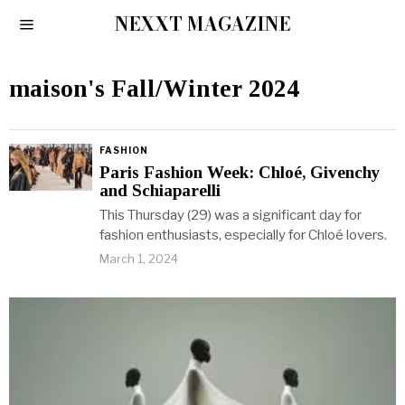
NEXXT MAGAZINE
maison's Fall/Winter 2024
FASHION
Paris Fashion Week: Chloé, Givenchy
and Schiaparelli
This Thursday (29) was a significant day for
fashion enthusiasts, especially for Chloé lovers.
March 1, 2024