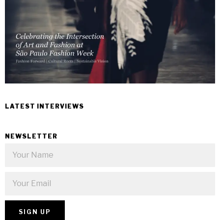
LATEST INTERVIEWS
NEWSLETTER