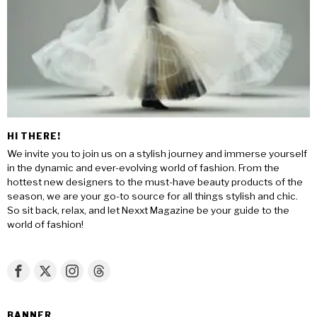
HI THERE!
We invite you to join us on a stylish journey and immerse yourself
in the dynamic and ever-evolving world of fashion. From the
hottest new designers to the must-have beauty products of the
season, we are your go-to source for all things stylish and chic.
So sit back, relax, and let Nexxt Magazine be your guide to the
world of fashion!
BANNER