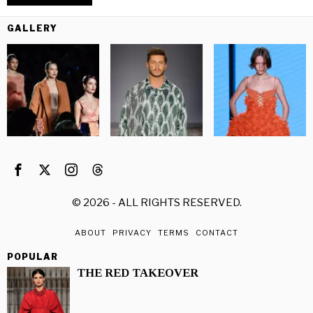
GALLERY
©
2026
- ALL RIGHTS RESERVED.
ABOUT
PRIVACY
TERMS
CONTACT
POPULAR
THE RED TAKEOVER