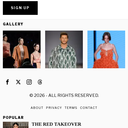
GALLERY
©
2026
- ALL RIGHTS RESERVED.
ABOUT
PRIVACY
TERMS
CONTACT
POPULAR
THE RED TAKEOVER