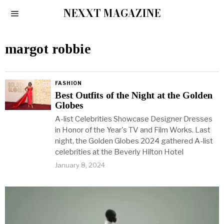
NEXXT MAGAZINE
margot robbie
FASHION
Best Outfits of the Night at the Golden
Globes
A-list Celebrities Showcase Designer Dresses
in Honor of the Year's TV and Film Works. Last
night, the Golden Globes 2024 gathered A-list
celebrities at the Beverly Hilton Hotel
January 8, 2024