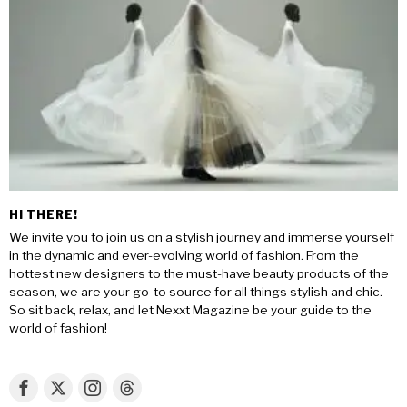
HI THERE!
We invite you to join us on a stylish journey and immerse yourself
in the dynamic and ever-evolving world of fashion. From the
hottest new designers to the must-have beauty products of the
season, we are your go-to source for all things stylish and chic.
So sit back, relax, and let Nexxt Magazine be your guide to the
world of fashion!