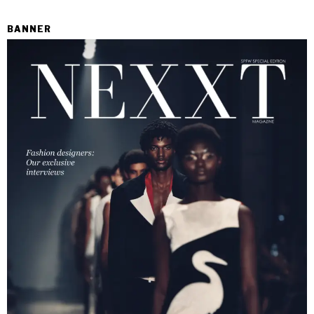
BANNER