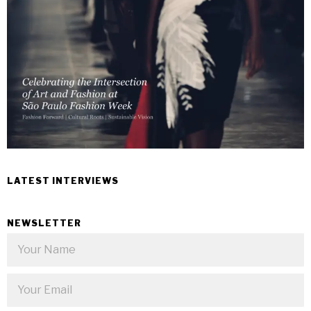
LATEST INTERVIEWS
NEWSLETTER