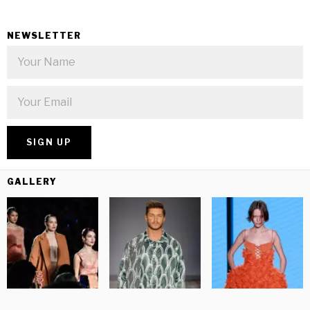
NEWSLETTER
GALLERY