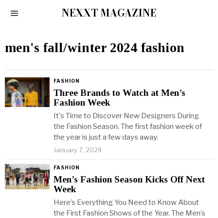
NEXXT MAGAZINE
men's fall/winter 2024 fashion
FASHION
Three Brands to Watch at Men’s
Fashion Week
It's Time to Discover New Designers During
the Fashion Season. The first fashion week of
the year is just a few days away.
January 7, 2024
FASHION
Men’s Fashion Season Kicks Off Next
Week
Here’s Everything You Need to Know About
the First Fashion Shows of the Year. The Men’s