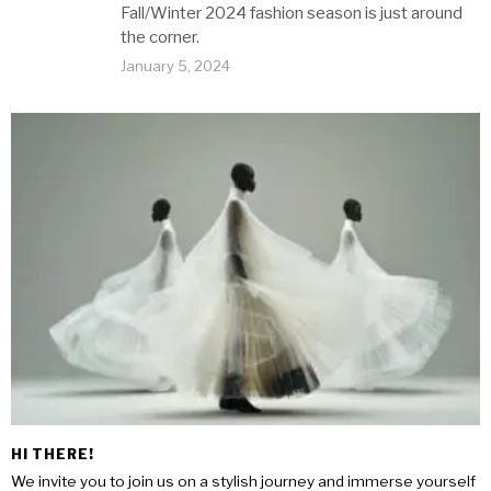
Fall/Winter 2024 fashion season is just around
the corner.
January 5, 2024
HI THERE!
We invite you to join us on a stylish journey and immerse yourself