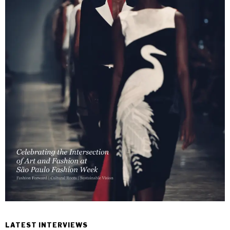
LATEST INTERVIEWS