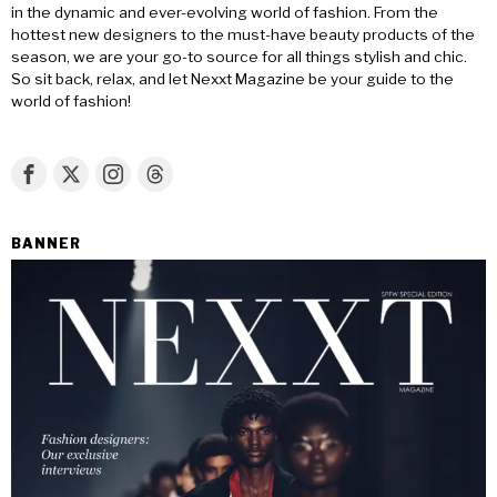
in the dynamic and ever-evolving world of fashion. From the
hottest new designers to the must-have beauty products of the
season, we are your go-to source for all things stylish and chic.
So sit back, relax, and let Nexxt Magazine be your guide to the
world of fashion!
BANNER