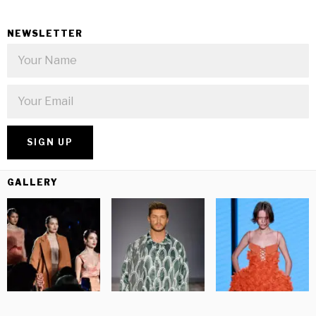
NEWSLETTER
GALLERY