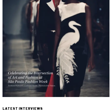
LATEST INTERVIEWS