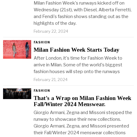
Milan Fashion Week's runways kicked off on
Wednesday (21st), with Diesel, Alberta Ferretti,
and Fendi's fashion shows standing out as the
highlights of the day.
February 22, 2024
FASHION
Milan Fashion Week Starts Today
After London, it's time for Fashion Week to
arrive in Milan. Some of the world's biggest
fashion houses will step onto the runways
February 21, 2024
FASHION
That’s a Wrap on Milan Fashion Week
Fall/Winter 2024 Menswear.
Giorgio Armani, Zegna and Missoni stepped the
runway to showcase their new collections.
Giorgio Armani, Zegna, and Missoni presented
their Fall/Winter 2024 menswear collections