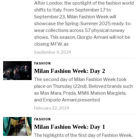
After London, the spotlight of the fashion world
shifts to Italy. From September 17 to
September 23, Milan Fashion Week will
showcase the Spring-Summer 2025 ready-to-
wear collections across 57 physical runway
shows. This season, Giorgio Armani will not be
closing MFW, as
September 4, 2024
FASHION
Milan Fashion Week: Day 2
The second day of Milan Fashion Week took
place on Thursday (22nd). Beloved brands such
as Max Mara, Prada, MM6 Maison Margiela,
and Emporio Armani presented
February 22, 2024
FASHION
Milan Fashion Week: Day 1
The highlights of the first day of Fashion Week.