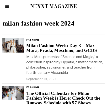
NEXXT MAGAZINE
milan fashion week 2024
FASHION
Milan Fashion Week: Day 3 – Max
Mara, Prada, Moschino, and GCDS
Max Mara presented “Science and Magic,” a
collection inspired by Hypatia, a mathematician,
philosopher, astronomer, and teacher from
fourth-century Alexandria
September 19, 2024
FASHION
The Official Calendar for Milan
Fashion Week is Here: Check Out the
Runway Schedule with 57 Shows