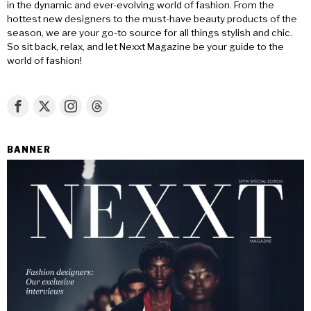
in the dynamic and ever-evolving world of fashion. From the
hottest new designers to the must-have beauty products of the
season, we are your go-to source for all things stylish and chic.
So sit back, relax, and let Nexxt Magazine be your guide to the
world of fashion!
BANNER