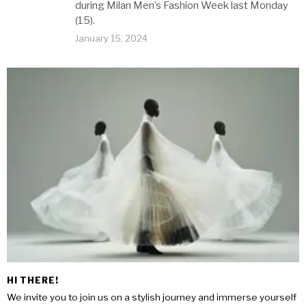
during Milan Men’s Fashion Week last Monday
(15).
January 15, 2024
HI THERE!
We invite you to join us on a stylish journey and immerse yourself