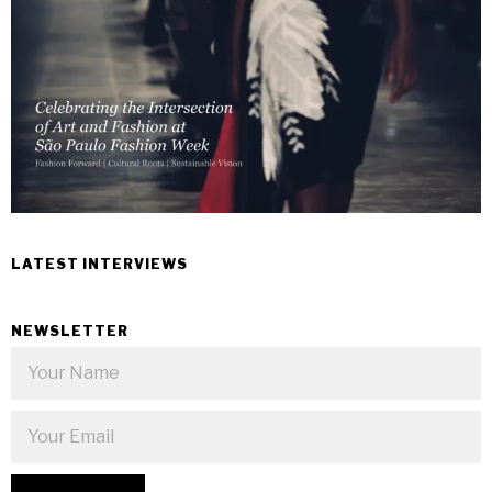
LATEST INTERVIEWS
NEWSLETTER