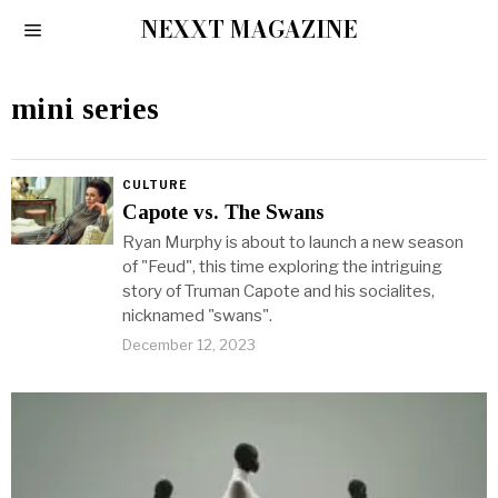
NEXXT MAGAZINE
mini series
CULTURE
Capote vs. The Swans
Ryan Murphy is about to launch a new season
of "Feud", this time exploring the intriguing
story of Truman Capote and his socialites,
nicknamed "swans".
December 12, 2023