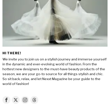
HI THERE!
We invite you to join us on a stylish journey and immerse yourself
in the dynamic and ever-evolving world of fashion. From the
hottest new designers to the must-have beauty products of the
season, we are your go-to source for all things stylish and chic.
So sit back, relax, and let Nexxt Magazine be your guide to the
world of fashion!