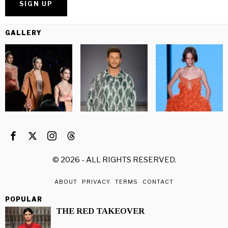
GALLERY
©
2026
- ALL RIGHTS RESERVED.
ABOUT
PRIVACY
TERMS
CONTACT
POPULAR
THE RED TAKEOVER