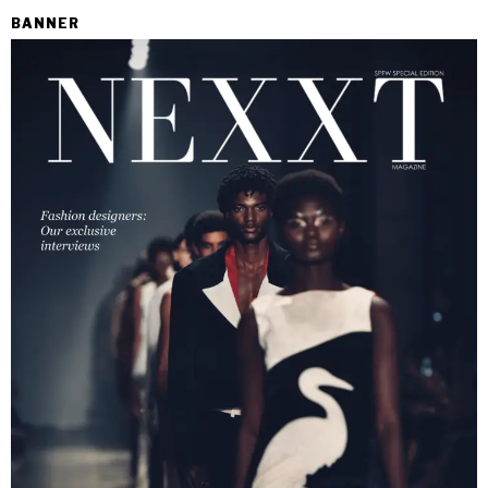
BANNER