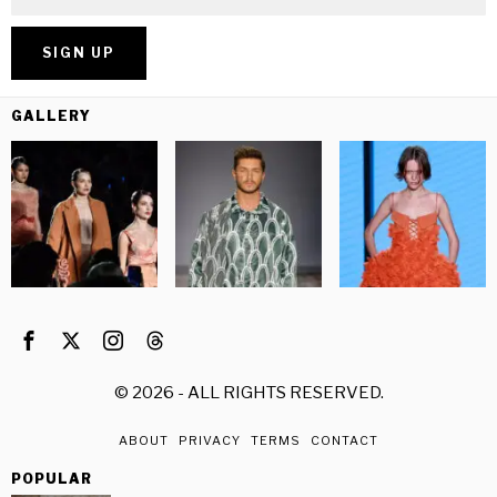
GALLERY
©
2026
- ALL RIGHTS RESERVED.
ABOUT
PRIVACY
TERMS
CONTACT
POPULAR