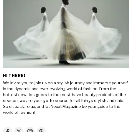
HI THERE!
We invite you to join us on a stylish journey and immerse yourself
in the dynamic and ever-evolving world of fashion. From the
hottest new designers to the must-have beauty products of the
season, we are your go-to source for all things stylish and chic.
So sit back, relax, and let Nexxt Magazine be your guide to the
world of fashion!