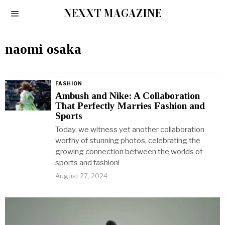
NEXXT MAGAZINE
naomi osaka
FASHION
Ambush and Nike: A Collaboration
That Perfectly Marries Fashion and
Sports
Today, we witness yet another collaboration
worthy of stunning photos, celebrating the
growing connection between the worlds of
sports and fashion!
August 27, 2024