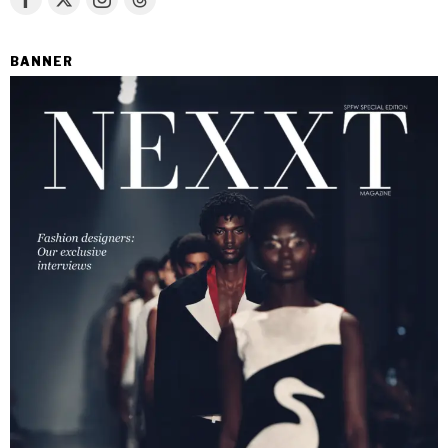
BANNER