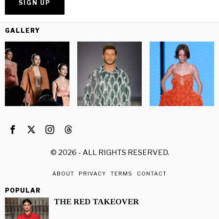
GALLERY
©
2026
- ALL RIGHTS RESERVED.
ABOUT
PRIVACY
TERMS
CONTACT
POPULAR
THE RED TAKEOVER