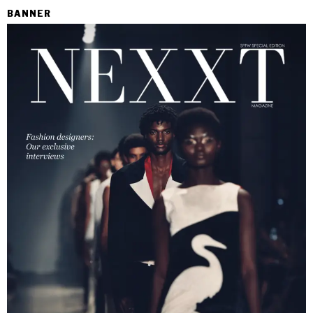
BANNER