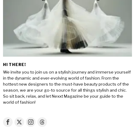
HI THERE!
We invite you to join us on a stylish journey and immerse yourself
in the dynamic and ever-evolving world of fashion. From the
hottest new designers to the must-have beauty products of the
season, we are your go-to source for all things stylish and chic.
So sit back, relax, and let Nexxt Magazine be your guide to the
world of fashion!