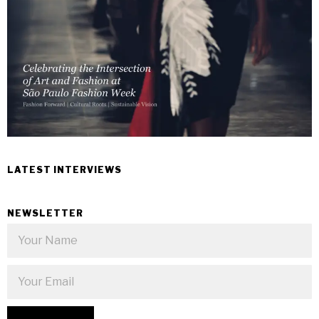
LATEST INTERVIEWS
NEWSLETTER