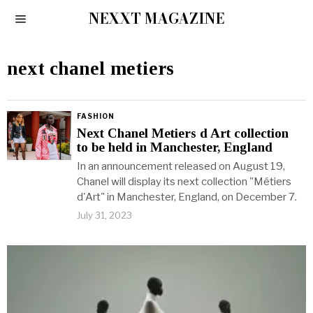
NEXXT MAGAZINE
next chanel metiers
FASHION
Next Chanel Metiers d Art collection
to be held in Manchester, England
In an announcement released on August 19,
Chanel will display its next collection "Métiers
d'Art" in Manchester, England, on December 7.
July 31, 2023