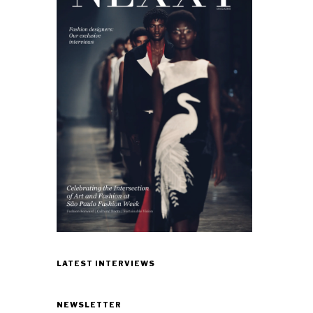
LATEST INTERVIEWS
NEWSLETTER