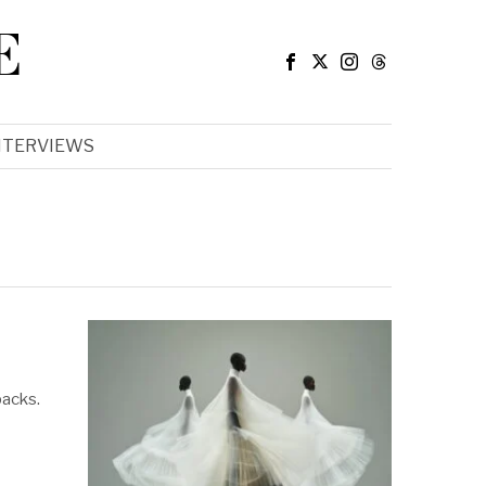
E
NTERVIEWS
backs.