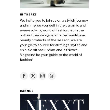
HI THERE!
We invite you to join us on a stylish journey
and immerse yourself in the dynamic and
ever-evolving world of fashion. From the
hottest new designers to the must-have
beauty products of the season, we are
your go-to source for all things stylish and
chic. So sit back, relax, and let Nexxt
Magazine be your guide to the world of
fashion!
BANNER