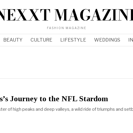
NEXXT MAGAZIN
FASHION MAGAZINE
BEAUTY
CULTURE
LIFESTYLE
WEDDINGS
I
s’s Journey to the NFL Stardom
oaster of high peaks and deep valleys, a wild ride of triumphs and set