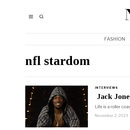
FASHION
nfl stardom
INTERVIEWS
Jack Jone
Life is a roller c
November 2, 2023