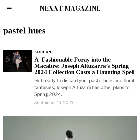
NEXXT MAGAZINE
pastel hues
FASHION
A Fashionable Foray into the
Macabre: Joseph Altuzarra’s Spring
2024 Collection Casts a Haunting Spell
Get ready to discard your pastel hues and floral
fantasies; Joseph Altuzarra has other plans for
Spring 2024.
September 13, 2023