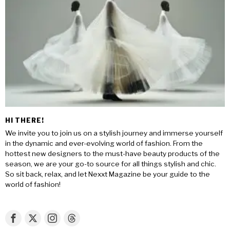
HI THERE!
We invite you to join us on a stylish journey and immerse yourself
in the dynamic and ever-evolving world of fashion. From the
hottest new designers to the must-have beauty products of the
season, we are your go-to source for all things stylish and chic.
So sit back, relax, and let Nexxt Magazine be your guide to the
world of fashion!