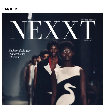
BANNER