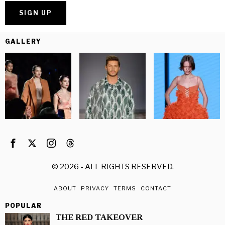
GALLERY
©
2026
- ALL RIGHTS RESERVED.
ABOUT
PRIVACY
TERMS
CONTACT
POPULAR
THE RED TAKEOVER