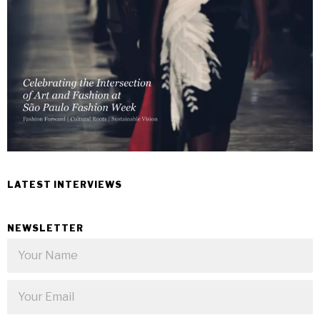
LATEST INTERVIEWS
NEWSLETTER