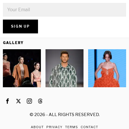
GALLERY
©
2026
- ALL RIGHTS RESERVED.
ABOUT
PRIVACY
TERMS
CONTACT