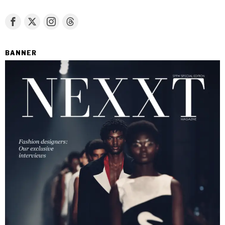
BANNER