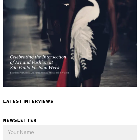
LATEST INTERVIEWS
NEWSLETTER