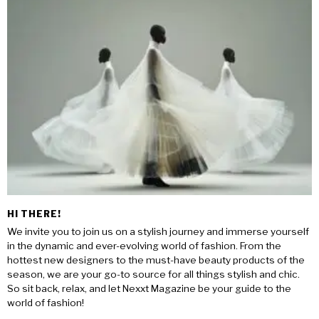
HI THERE!
We invite you to join us on a stylish journey and immerse yourself
in the dynamic and ever-evolving world of fashion. From the
hottest new designers to the must-have beauty products of the
season, we are your go-to source for all things stylish and chic.
So sit back, relax, and let Nexxt Magazine be your guide to the
world of fashion!