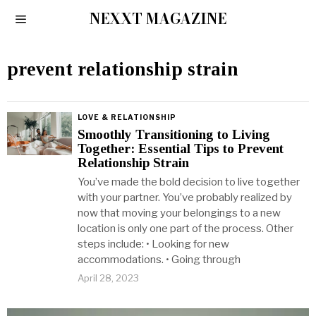
NEXXT MAGAZINE
prevent relationship strain
LOVE & RELATIONSHIP
Smoothly Transitioning to Living
Together: Essential Tips to Prevent
Relationship Strain
You’ve made the bold decision to live together
with your partner. You’ve probably realized by
now that moving your belongings to a new
location is only one part of the process. Other
steps include: • Looking for new
accommodations. • Going through
April 28, 2023