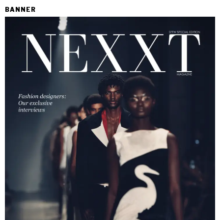
BANNER