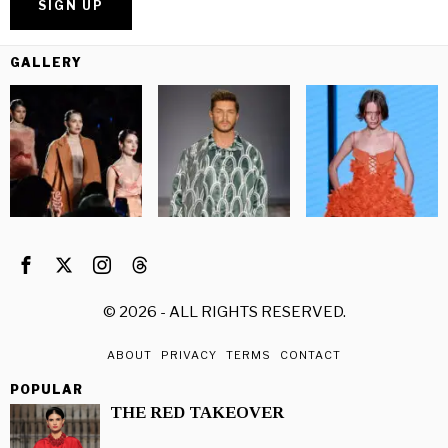
GALLERY
©
2026
- ALL RIGHTS RESERVED.
ABOUT
PRIVACY
TERMS
CONTACT
POPULAR
THE RED TAKEOVER