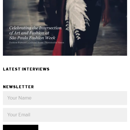
LATEST INTERVIEWS
NEWSLETTER