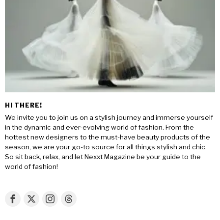
HI THERE!
We invite you to join us on a stylish journey and immerse yourself
in the dynamic and ever-evolving world of fashion. From the
hottest new designers to the must-have beauty products of the
season, we are your go-to source for all things stylish and chic.
So sit back, relax, and let Nexxt Magazine be your guide to the
world of fashion!