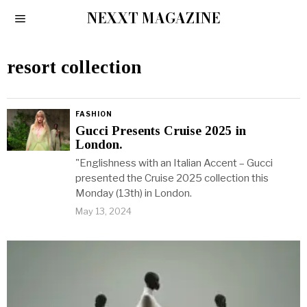
NEXXT MAGAZINE
resort collection
FASHION
Gucci Presents Cruise 2025 in
London.
"Englishness with an Italian Accent – Gucci
presented the Cruise 2025 collection this
Monday (13th) in London.
May 13, 2024