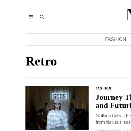
FASHION
Retro
FASHION
Journey T
and Futur
Giuliano Calza, th
from his usual aes