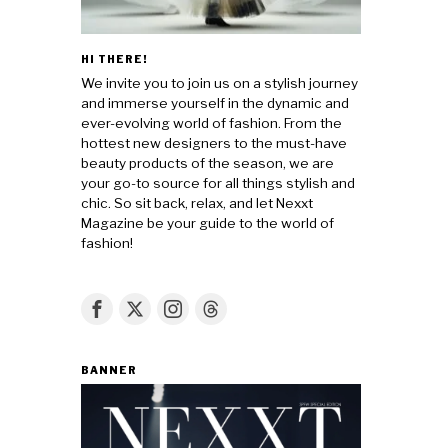
HI THERE!
We invite you to join us on a stylish journey
and immerse yourself in the dynamic and
ever-evolving world of fashion. From the
hottest new designers to the must-have
beauty products of the season, we are
your go-to source for all things stylish and
chic. So sit back, relax, and let Nexxt
Magazine be your guide to the world of
fashion!
BANNER