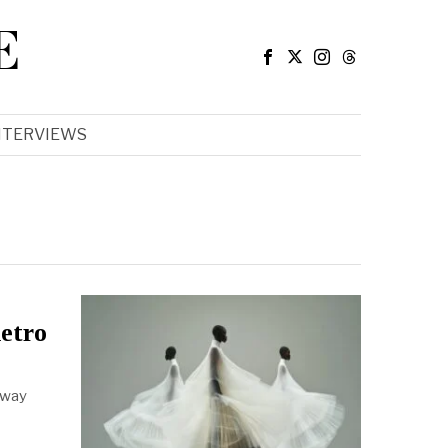
E
NTERVIEWS
etro
 away