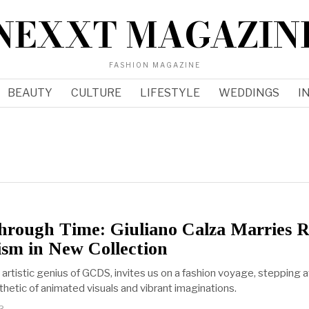
NEXXT MAGAZIN
FASHION MAGAZINE
BEAUTY
CULTURE
LIFESTYLE
WEDDINGS
I
hrough Time: Giuliano Calza Marries R
ism in New Collection
e artistic genius of GCDS, invites us on a fashion voyage, stepping
thetic of animated visuals and vibrant imaginations.