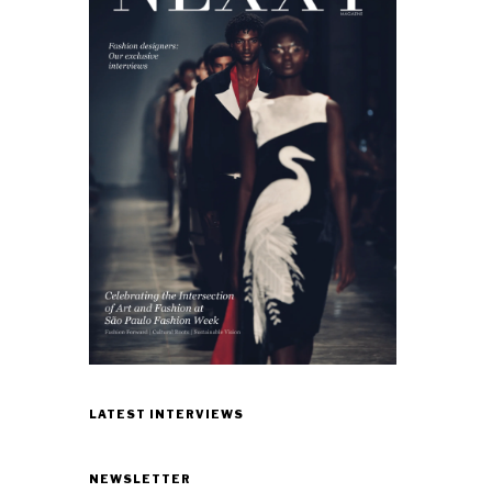
LATEST INTERVIEWS
NEWSLETTER