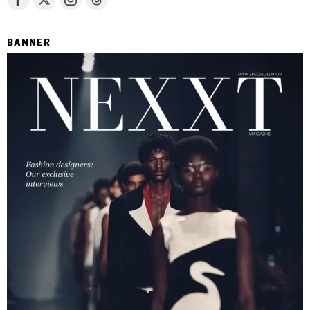
BANNER