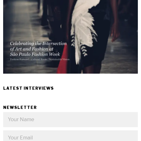
LATEST INTERVIEWS
NEWSLETTER