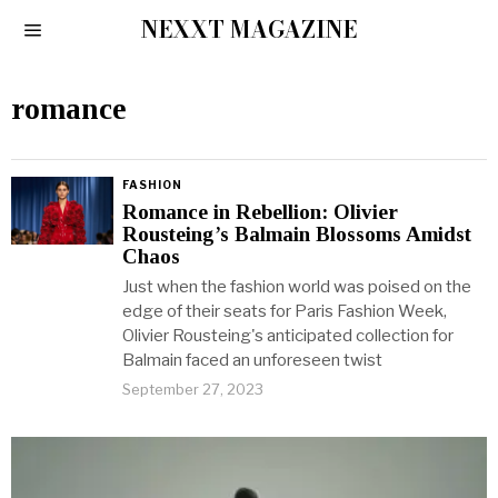
NEXXT MAGAZINE
romance
FASHION
Romance in Rebellion: Olivier
Rousteing’s Balmain Blossoms Amidst
Chaos
Just when the fashion world was poised on the
edge of their seats for Paris Fashion Week,
Olivier Rousteing's anticipated collection for
Balmain faced an unforeseen twist
September 27, 2023