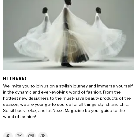
HI THERE!
We invite you to join us on a stylish journey and immerse yourself
in the dynamic and ever-evolving world of fashion. From the
hottest new designers to the must-have beauty products of the
season, we are your go-to source for all things stylish and chic.
So sit back, relax, and let Nexxt Magazine be your guide to the
world of fashion!