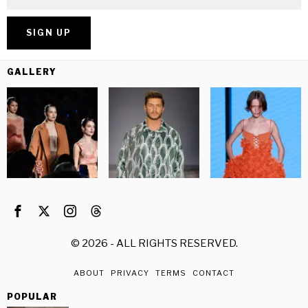
GALLERY
©
2026
- ALL RIGHTS RESERVED.
ABOUT
PRIVACY
TERMS
CONTACT
POPULAR