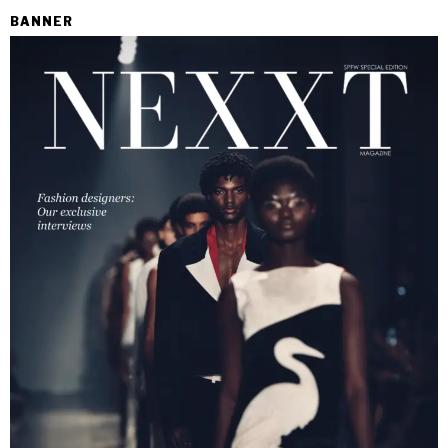
BANNER