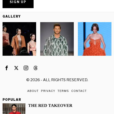
GALLERY
©
2026
- ALL RIGHTS RESERVED.
ABOUT
PRIVACY
TERMS
CONTACT
POPULAR
THE RED TAKEOVER