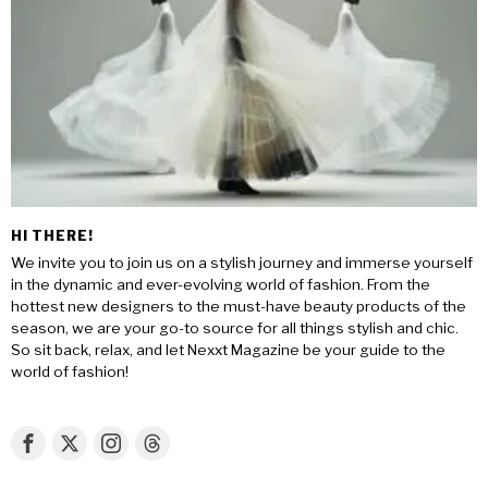
HI THERE!
We invite you to join us on a stylish journey and immerse yourself
in the dynamic and ever-evolving world of fashion. From the
hottest new designers to the must-have beauty products of the
season, we are your go-to source for all things stylish and chic.
So sit back, relax, and let Nexxt Magazine be your guide to the
world of fashion!