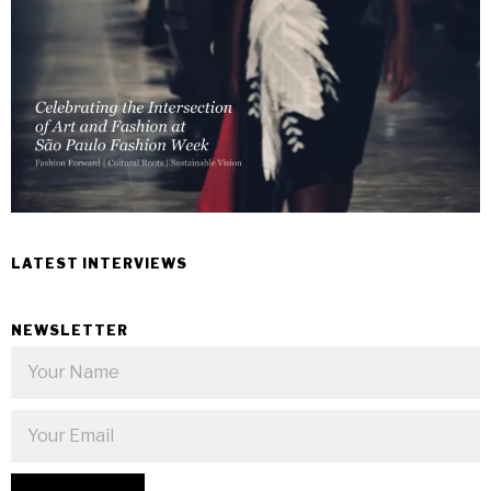
LATEST INTERVIEWS
NEWSLETTER