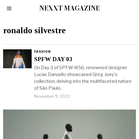
NEXXT MAGAZINE
ronaldo silvestre
FASHION
SPFW DAY 03
On Day 3 of SPFW N56, renowned designer
Lucas Danuello showcased Greg Joey's
collection, delving into the multifaceted nature
of São Paulo.
November 9, 2023